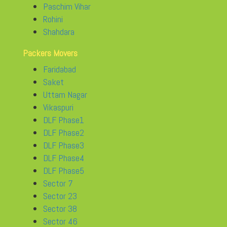
Paschim Vihar
Rohini
Shahdara
Packers Movers
Faridabad
Saket
Uttam Nagar
Vikaspuri
DLF Phase1
DLF Phase2
DLF Phase3
DLF Phase4
DLF Phase5
Sector 7
Sector 23
Sector 38
Sector 46