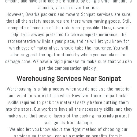
amount and have affordable premiums. By being a small amount is
a bonus, you can cover the risk.
However, Dwarka packers and movers Sonipat services are sure
that all the safety measures are there when moving goods. Still,
complete elimination of the risk is not possible. Thus, it would
help if you always preferred to take adequate insurance. The
representative will visit your place, and he will let you know for
which type of material you should take the insurance. You will
also suggest the right methods by which you can claim for
damage done. We have a rapid process to make sure that you can
get the compensation quickly.
Warehousing Services Near Sonipat
Warehousing is a fair process when you do not use the material
and want to store it for a while. However, there are particular
skills required to pack the material safely before putting them
into the store. Our workers have all the necessary skills, and they
make sure that several layers of the packing materials protect
your goods from damage.
We also let you know about the right method of choosing our
services so that you can gain maximum benefits from it.