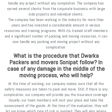
handle any project without any compilation. The company has
served several clients from the corporate business with large
side projects and individual clients.
The company has been working in the industry for more than
years and has invested a considerable amount in various
resources and training programs. With its trained staff members
and a significant number of packing and moving resources, it can
now handle any packing and moving project without any
complication.
What is the procedure that Dwarka
Packers and movers Sonipat follow? In
case of any damage in the middle of the
moving process, who will help?
At the time of working, our company makes sure that all the
safety measures are taken to pack and move. Still, if there is any
complication, our company will provide you the insurance coverage.
Usually, our team members will visit your place and take the
assessment of the goods. At the time of the evaluation, they will
let you know which type of risk is involved. They will also advise