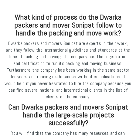
What kind of process do the Dwarka
packers and mover Sonipat follow to
handle the packing and move work?
Dwarka packers and movers Sonipat are experts in their work,
and they follow the international guidelines and standards at the
time of packing and moving. The company has the registration
and certification to run its packing and moving business.
Furthermore, the company has been working in the same sector
for years and running its business without complications. It
would help if you never hesitated to hire the company because you
can find several national and international clients in the list of
clients of the company.
Can Dwarka packers and movers Sonipat
handle the large-scale projects
successfully?
You will find that the company has many resources and can