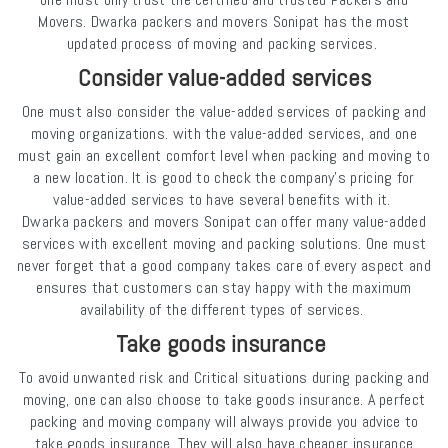
Movers. Dwarka packers and movers Sonipat has the most
updated process of moving and packing services.
Consider value-added services
One must also consider the value-added services of packing and
moving organizations. with the value-added services, and one
must gain an excellent comfort level when packing and moving to
a new location. It is good to check the company's pricing for
value-added services to have several benefits with it.
Dwarka packers and movers Sonipat can offer many value-added
services with excellent moving and packing solutions. One must
never forget that a good company takes care of every aspect and
ensures that customers can stay happy with the maximum
availability of the different types of services.
Take goods insurance
To avoid unwanted risk and Critical situations during packing and
moving, one can also choose to take goods insurance. A perfect
packing and moving company will always provide you advice to
take goods insurance. They will also have cheaper insurance