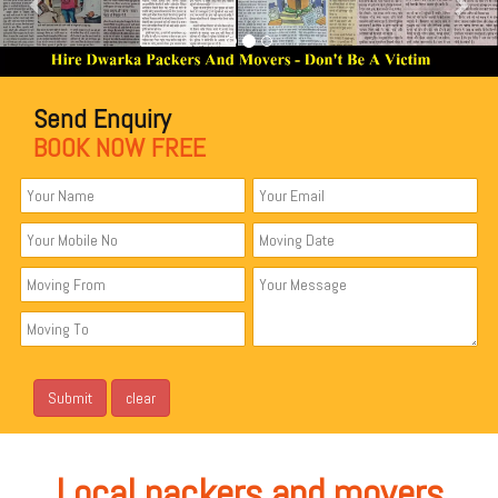
Send Enquiry
BOOK NOW FREE
Local packers and movers