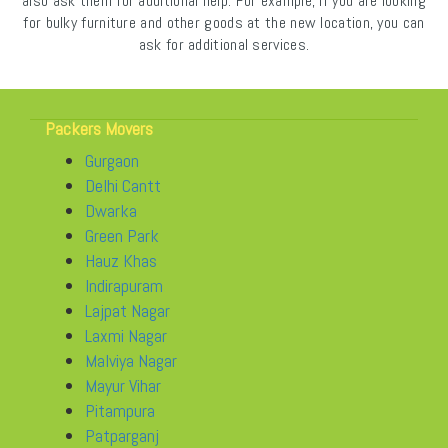
also ask them for additional help. For example, if you are looking
for bulky furniture and other goods at the new location, you can
ask for additional services.
Packers Movers
Gurgaon
Delhi Cantt
Dwarka
Green Park
Hauz Khas
Indirapuram
Lajpat Nagar
Laxmi Nagar
Malviya Nagar
Mayur Vihar
Pitampura
Patparganj