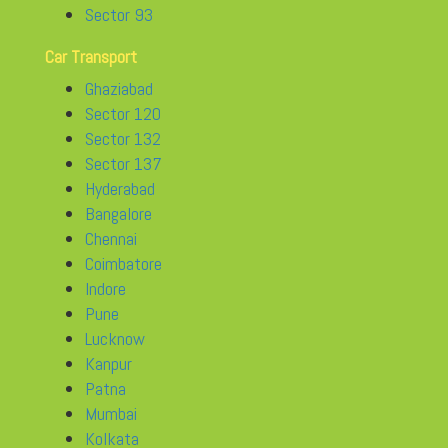
Sector 93
Car Transport
Ghaziabad
Sector 120
Sector 132
Sector 137
Hyderabad
Bangalore
Chennai
Coimbatore
Indore
Pune
Lucknow
Kanpur
Patna
Mumbai
Kolkata