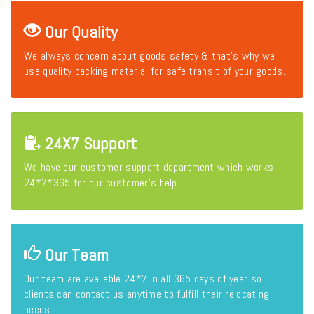
Our Quality
We always concern about goods safety & that's why we
use quality packing material for safe transit of your goods.
24X7 Support
We have our customer support department which works
24*7*365 for our customer's help.
Our Team
Our team are available 24*7 in all 365 days of year so
clients can contact us anytime to fulfill their relocating
needs.