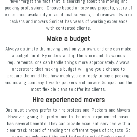
Never forget the fact that is searching about the moving and
packing professional. Choose based on previous projects, years of
experience, availability of additional services, and reviews. Dwarka
packers and movers Sonipat has years of working experience
with contented clients.
Make a budget
Always estimate the moving cost on your own, and one can make
a budget for it. By understanding the store and its various
requirements, one can handle things more appropriately. Always
understand that making a budget will give you a chance to
prepare the mind that how much you are ready to pay a packing
and moving company. Dwarka packers and movers Sonipat has the
most flexible plans to offer its clients.
Hire experienced movers
One must always prefer to hire professional Packers and Movers.
However, giving the preference to the most experienced mover
has several benefits. They can provide excellent services with a
clear track record of handling the different types of projects. So
one must only trust the certified and trusted Packers and