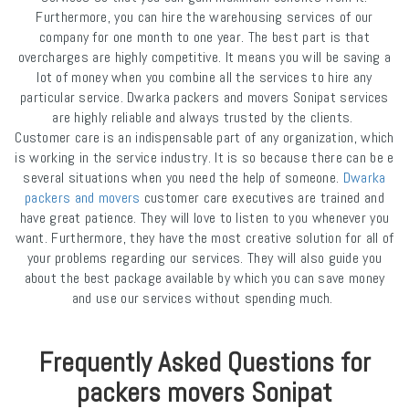
Furthermore, you can hire the warehousing services of our
company for one month to one year. The best part is that
overcharges are highly competitive. It means you will be saving a
lot of money when you combine all the services to hire any
particular service. Dwarka packers and movers Sonipat services
are highly reliable and always trusted by the clients.
Customer care is an indispensable part of any organization, which
is working in the service industry. It is so because there can be e
several situations when you need the help of someone.
Dwarka
packers and movers
customer care executives are trained and
have great patience. They will love to listen to you whenever you
want. Furthermore, they have the most creative solution for all of
your problems regarding our services. They will also guide you
about the best package available by which you can save money
and use our services without spending much.
Frequently Asked Questions for
packers movers Sonipat