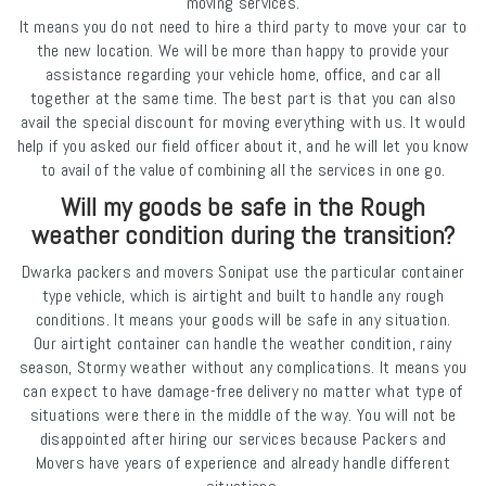
moving services.
It means you do not need to hire a third party to move your car to
the new location. We will be more than happy to provide your
assistance regarding your vehicle home, office, and car all
together at the same time. The best part is that you can also
avail the special discount for moving everything with us. It would
help if you asked our field officer about it, and he will let you know
to avail of the value of combining all the services in one go.
Will my goods be safe in the Rough
weather condition during the transition?
Dwarka packers and movers Sonipat use the particular container
type vehicle, which is airtight and built to handle any rough
conditions. It means your goods will be safe in any situation.
Our airtight container can handle the weather condition, rainy
season, Stormy weather without any complications. It means you
can expect to have damage-free delivery no matter what type of
situations were there in the middle of the way. You will not be
disappointed after hiring our services because Packers and
Movers have years of experience and already handle different