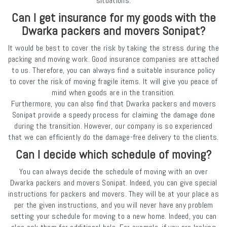
situations.
Can I get insurance for my goods with the
Dwarka packers and movers Sonipat?
It would be best to cover the risk by taking the stress during the
packing and moving work. Good insurance companies are attached
to us. Therefore, you can always find a suitable insurance policy
to cover the risk of moving fragile items. It will give you peace of
mind when goods are in the transition.
Furthermore, you can also find that Dwarka packers and movers
Sonipat provide a speedy process for claiming the damage done
during the transition. However, our company is so experienced
that we can efficiently do the damage-free delivery to the clients.
Can I decide which schedule of moving?
You can always decide the schedule of moving with an over
Dwarka packers and movers Sonipat. Indeed, you can give special
instructions for packers and movers. They will be at your place as
per the given instructions, and you will never have any problem
setting your schedule for moving to a new home. Indeed, you can