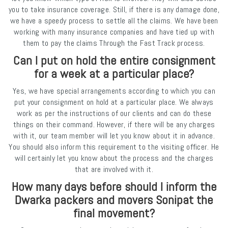
you to take insurance coverage. Still, if there is any damage done,
we have a speedy process to settle all the claims. We have been
working with many insurance companies and have tied up with
them to pay the claims Through the Fast Track process.
Can I put on hold the entire consignment
for a week at a particular place?
Yes, we have special arrangements according to which you can
put your consignment on hold at a particular place. We always
work as per the instructions of our clients and can do these
things on their command. However, if there will be any charges
with it, our team member will let you know about it in advance.
You should also inform this requirement to the visiting officer. He
will certainly let you know about the process and the charges
that are involved with it.
How many days before should I inform the
Dwarka packers and movers Sonipat the
final movement?