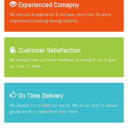
Experienced Comapny
We are rich in experience & we have more than 15 years
experience in packing moving industry.
Customer Satisfaction
We always take customer feedback seriously & try to give
our best to them.
On Time Delivery
We always try to fulfill our words. We do our best to deliver
goods within a committed time frame.