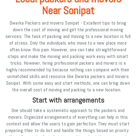
Near Sonipat
Dwarka Packers and movers Sonipat - Excellent tips to bring
down the cost of moving and get the professional moving
services. The task of packing and moving to a new location is full
of stress. Only the individuals who move to a new place more
often know this pain. However, one can take straightforward
steps and make the moving and packing work easy with smart
tricks. However, hiring professional packers and movers is a
highly recommended tip because nothing can compare with their
unmatched skills and resource like Dwarka packers and movers
Sonipat. With some easy and start methods, one can bring down
the overall cost of moving and packing to a new location.
Start with arrangements
One should take a systematic approach to the packers and
movers. Organized arrangements of everything can help in this
context and allow the users to gain perfection. They must start
preparing their to-do list and handle the things based on priority.