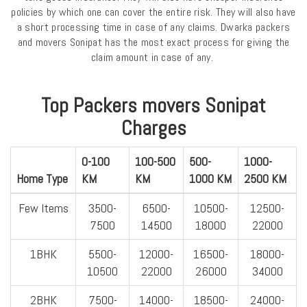
policies by which one can cover the entire risk. They will also have
a short processing time in case of any claims. Dwarka packers
and movers Sonipat has the most exact process for giving the
claim amount in case of any.
Top Packers movers Sonipat
Charges
0-100
100-500
500-
1000-
Home Type
KM
KM
1000 KM
2500 KM
Few Items
3500-
6500-
10500-
12500-
7500
14500
18000
22000
1BHK
5500-
12000-
16500-
18000-
10500
22000
26000
34000
2BHK
7500-
14000-
18500-
24000-