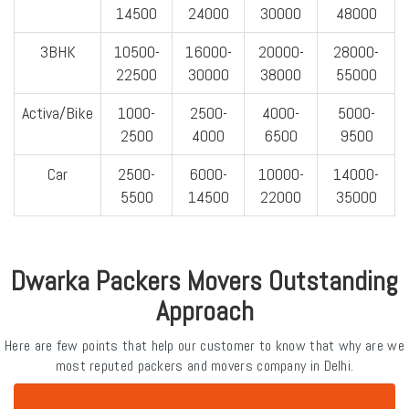
14500
24000
30000
48000
3BHK
10500-
16000-
20000-
28000-
22500
30000
38000
55000
Activa/Bike
1000-
2500-
4000-
5000-
2500
4000
6500
9500
Car
2500-
6000-
10000-
14000-
5500
14500
22000
35000
Dwarka Packers Movers Outstanding
Approach
Here are few points that help our customer to know that why are we
most reputed packers and movers company in Delhi.