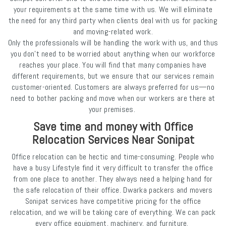
your requirements at the same time with us. We will eliminate
the need for any third party when clients deal with us for packing
and moving-related work.
Only the professionals will be handling the work with us, and thus
you don't need to be worried about anything when our workforce
reaches your place. You will find that many companies have
different requirements, but we ensure that our services remain
customer-oriented. Customers are always preferred for us—no
need to bother packing and move when our workers are there at
your premises.
Save time and money with Office
Relocation Services Near Sonipat
Office relocation can be hectic and time-consuming. People who
have a busy Lifestyle find it very difficult to transfer the office
from one place to another. They always need a helping hand for
the safe relocation of their office. Dwarka packers and movers
Sonipat services have competitive pricing for the office
relocation, and we will be taking care of everything. We can pack
every office equipment, machinery, and furniture.