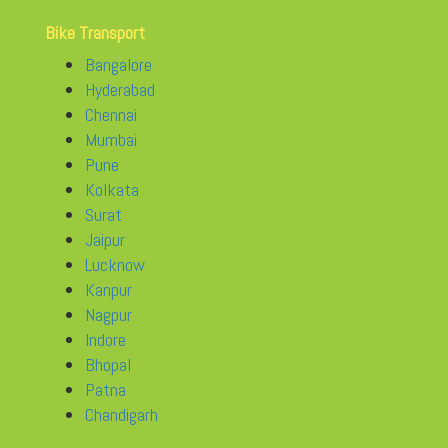
Bike Transport
Bangalore
Hyderabad
Chennai
Mumbai
Pune
Kolkata
Surat
Jaipur
Lucknow
Kanpur
Nagpur
Indore
Bhopal
Patna
Chandigarh