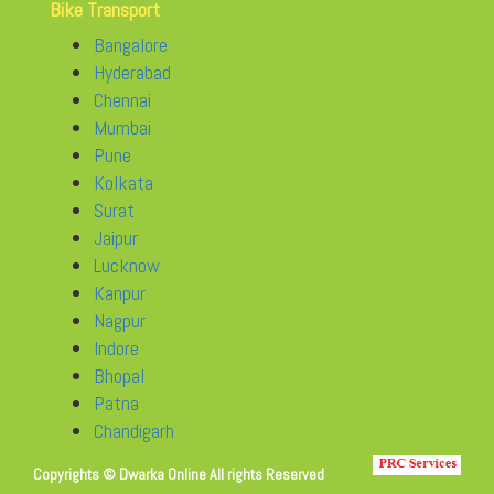
Bike Transport
Bangalore
Hyderabad
Chennai
Mumbai
Pune
Kolkata
Surat
Jaipur
Lucknow
Kanpur
Nagpur
Indore
Bhopal
Patna
Chandigarh
Copyrights © Dwarka Online All rights Reserved