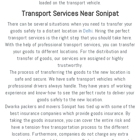
loaded on the transport vehicle.
Transport Services Near Sonipat
There can be several situations when you need to transfer your
goods safely to a distant location in
Delhi
. Hiring the perfect
transport services is the right step that you should take here.
With the help of professional transport services, you can transfer
your goods to different locations. For the distribution and
transfer of goods, our services are assigned or highly
trustworthy.
The process of transferring the goods to the new location is
safe and secure. We have safe transport vehicles which
professional drivers always handle. They have years of working
experience and know-how to see the perfect route to deliver your
goods safely to the new location.
Dwarka packers and movers Sonipat has tied up with some of the
best insurance companies which provide goods insurance. By
taking the goods insurance, you can cover the entire risk and
have a tension-free transportation process to the different
locations. Furthermore, companies do not charge any extra