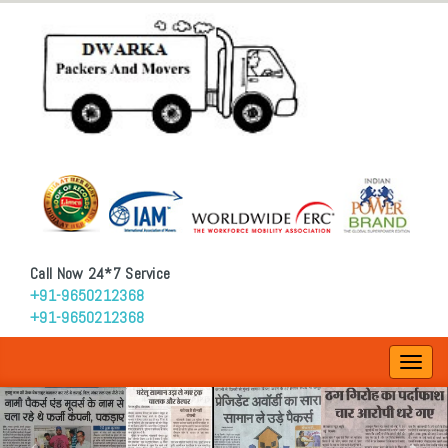
Call Now 24*7 Service
+91-9650212368
+91-9650212368
Toggl
navig