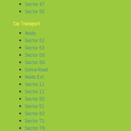
Sector 47
Sector 50
Car Transport
Noida
Sector 52
Sector 53
Sector 56
Sector 66
Sohna Road
Noida Ext
Sector 11
Sector 12
Sector 50
Sector 51
Sector 62
Sector 71
Sector 76