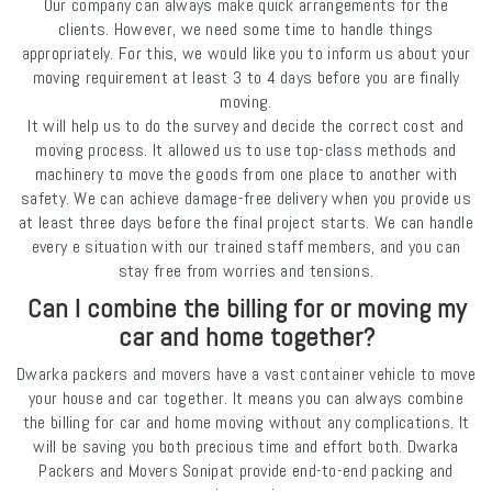
Our company can always make quick arrangements for the
clients. However, we need some time to handle things
appropriately. For this, we would like you to inform us about your
moving requirement at least 3 to 4 days before you are finally
moving.
It will help us to do the survey and decide the correct cost and
moving process. It allowed us to use top-class methods and
machinery to move the goods from one place to another with
safety. We can achieve damage-free delivery when you provide us
at least three days before the final project starts. We can handle
every e situation with our trained staff members, and you can
stay free from worries and tensions.
Can I combine the billing for or moving my
car and home together?
Dwarka packers and movers have a vast container vehicle to move
your house and car together. It means you can always combine
the billing for car and home moving without any complications. It
will be saving you both precious time and effort both. Dwarka
Packers and Movers Sonipat provide end-to-end packing and