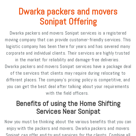
Dwarka packers and movers
Sonipat Offering
Dwarka packers and movers Sonipat services is a registered
moving company that can provide customer-friendly services. This
logistic company has been there for years and has severed many
corporate and individual clients. Their services are highly trusted
in the market for reliability and damage-free deliveries.
Dwarka packers and movers Sonipat services have a package deal
of the services that clients may require during relocating to
different places. The company's pricing policy is competitive, and
you can get the best deal after talking about your requirements
with the field officers.
Benefits of using the Home Shifting
Services Near Sonipat
Now you must be thinking about the various benefits that you can
enjoy with the packers and movers. Dwarka packers and movers
Sonipat can offer end-to-end services for the clients. Combine all