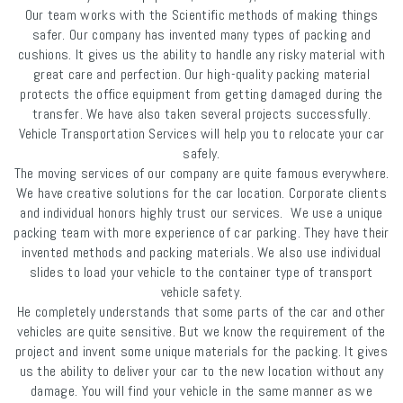
Our team works with the Scientific methods of making things
safer. Our company has invented many types of packing and
cushions. It gives us the ability to handle any risky material with
great care and perfection. Our high-quality packing material
protects the office equipment from getting damaged during the
transfer. We have also taken several projects successfully.
Vehicle Transportation Services will help you to relocate your car
safely.
The moving services of our company are quite famous everywhere.
We have creative solutions for the car location. Corporate clients
and individual honors highly trust our services. We use a unique
packing team with more experience of car parking. They have their
invented methods and packing materials. We also use individual
slides to load your vehicle to the container type of transport
vehicle safety.
He completely understands that some parts of the car and other
vehicles are quite sensitive. But we know the requirement of the
project and invent some unique materials for the packing. It gives
us the ability to deliver your car to the new location without any
damage. You will find your vehicle in the same manner as we