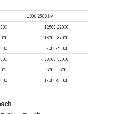
1000-2500 KM
8000
12500-22000
6000
18000-34000
0000
24000-48000
8000
28000-55000
500
5000-9500
2000
14000-35000
oach
 movers company in Delhi.