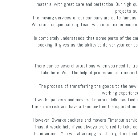
material with great care and perfection. Our high-q
projects suc
The moving services of our company are quite famous ev
We use a unique packing team with more experience of c
He completely understands that some parts of the car 
packing. It gives us the ability to deliver your car
There can be several situations when you need to tra
take here. With the help of professional transport
The process of transferring the goods to the new l
working experience
Dwarka packers and movers Timarpur Delhi has tied 
the entire risk and have a tension-free transportatio
However, Dwarka packers and movers Timarpur services 
Thus, it would help if you always preferred to take ad
the insurance. You will also suggest the right metho