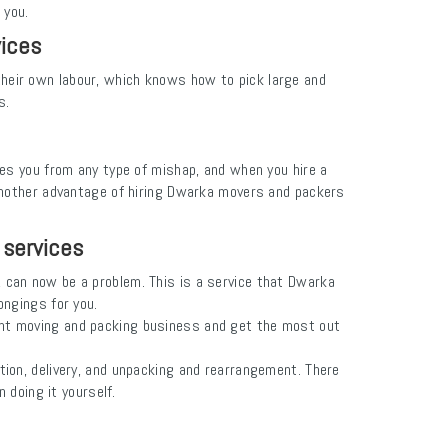
 you.
vices
their own labour, which knows how to pick large and
s.
des you from any type of mishap, and when you hire a
 Another advantage of hiring Dwarka movers and packers
 services
s, can now be a problem. This is a service that Dwarka
ongings for you.
tent moving and packing business and get the most out
ion, delivery, and unpacking and rearrangement. There
doing it yourself.