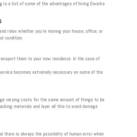
g is a list of some of the advantages of hiring Dwarka
s
d relax whether you're moving your house, office, or
od condition.
transport them to your new residence. In the case of
r service becomes extremely necessary on some of the
rge varying costs for the same amount of things to be
cking materials and layer all this to avoid damage
nd there is always the possibility of human error when