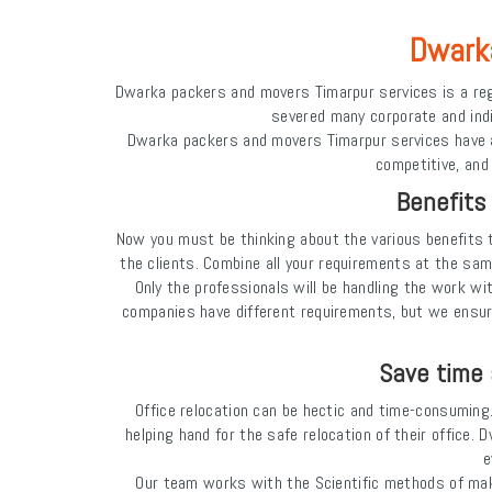
Dwarka
Dwarka packers and movers Timarpur services is a reg
severed many corporate and indiv
Dwarka packers and movers Timarpur services have a p
competitive, and
Benefits
Now you must be thinking about the various benefits 
the clients. Combine all your requirements at the sam
Only the professionals will be handling the work wi
companies have different requirements, but we ensu
Save time 
Office relocation can be hectic and time-consuming. 
helping hand for the safe relocation of their office.
e
Our team works with the Scientific methods of maki