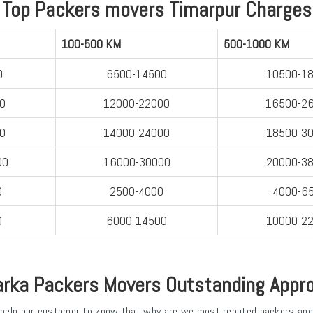
Top Packers movers Timarpur Charges
100-500 KM
500-1000 KM
0
6500-14500
10500-1
0
12000-22000
16500-2
0
14000-24000
18500-3
00
16000-30000
20000-3
0
2500-4000
4000-6
0
6000-14500
10000-2
rka Packers Movers Outstanding Appr
 help our customer to know that why are we most reputed packers and