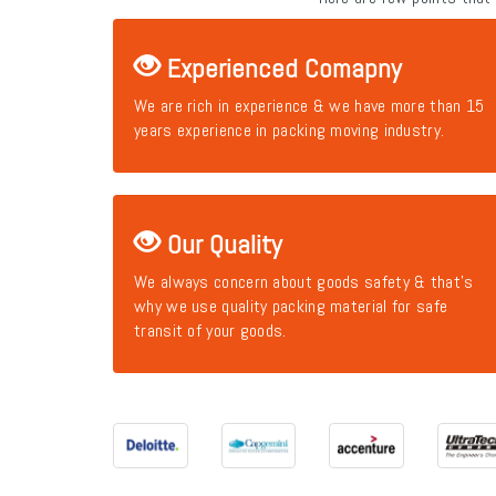
Experienced Comapny
We are rich in experience & we have more than 15
years experience in packing moving industry.
Our Quality
We always concern about goods safety & that's
why we use quality packing material for safe
transit of your goods.