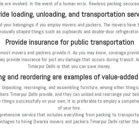
le are involved. In the event of a human error, flawless packing secures
ide loading, unloading, and transportation ser
ad your belongings if you employ movers and packers. The movers have 
nusually shaped things such as cupboards and double-door refrigerator
Provide insurance for public transportation
nd most movers and packers provide it. As you may know, coverage provi
ey provide insurance for just any damage that occurs during transit.
Timarpur Delhi is that you can save money.
g and reordering are examples of value-added
ely. Unpacking, rearranging, and assembling furniture, among other thing
ers Timarpur Delhi provide, and they can unload and rearrange your bel
ge things successfully on your own, it is preferable to employ a compe
of your hire.
rehensive service that includes everything from packing to transportat
ntages to hiring Dwarka movers and packers Timarpur Delhi rather than 