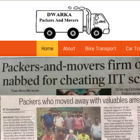
Home
About
Bike Transport
Car Tr