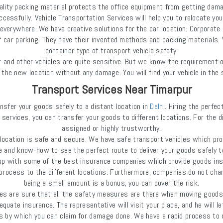
uality packing material protects the office equipment from getting dam
cessfully. Vehicle Transportation Services will help you to relocate you
erywhere. We have creative solutions for the car location. Corporate c
ar parking. They have their invented methods and packing materials. We
container type of transport vehicle safety.
and other vehicles are quite sensitive. But we know the requirement o
 to the new location without any damage. You will find your vehicle in t
Transport Services Near Timarpur
nsfer your goods safely to a distant location in
Delhi
. Hiring the perfe
 services, you can transfer your goods to different locations. For the d
assigned or highly trustworthy.
ocation is safe and secure. We have safe transport vehicles which pro
 and know-how to see the perfect route to deliver your goods safely t
up with some of the best insurance companies which provide goods insu
n process to the different locations. Furthermore, companies do not ch
being a small amount is a bonus, you can cover the risk.
are sure that all the safety measures are there when moving goods. St
equate insurance. The representative will visit your place, and he will 
ds by which you can claim for damage done. We have a rapid process to