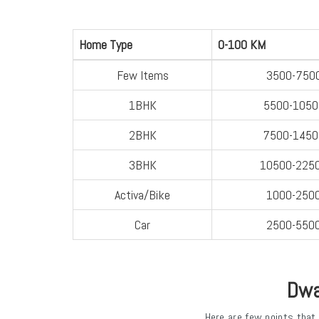
Home Type
0-100 KM
Few Items
3500-750
1BHK
5500-1050
2BHK
7500-1450
3BHK
10500-225
Activa/Bike
1000-250
Car
2500-550
Dwa
Here are few points that