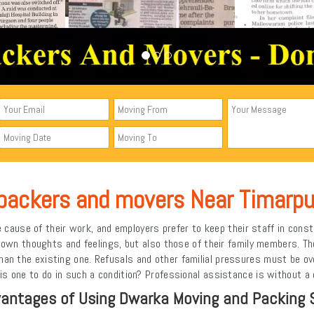
packers and movers Near Timarpu
cause of their work, and employers prefer to keep their staff in const
ir own thoughts and feelings, but also those of their family members. 
 than the existing one. Refusals and other familial pressures must be o
 one to do in such a condition? Professional assistance is without a 
antages of Using Dwarka Moving and Packing 