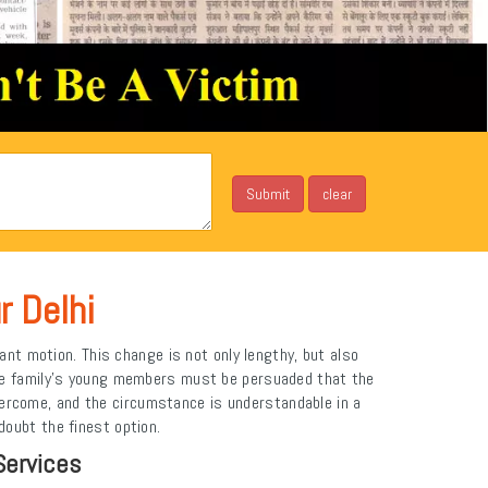
r Delhi
ant motion. This change is not only lengthy, but also
The family's young members must be persuaded that the
vercome, and the circumstance is understandable in a
doubt the finest option.
Services