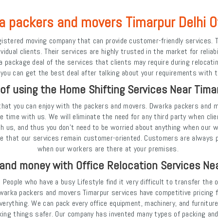
 packers and movers Timarpur Delhi O
istered moving company that can provide customer-friendly services. T
idual clients. Their services are highly trusted in the market for reliab
ackage deal of the services that clients may require during relocating
 you can get the best deal after talking about your requirements with th
 of using the Home Shifting Services Near Timar
that you can enjoy with the packers and movers. Dwarka packers and mo
e time with us. We will eliminate the need for any third party when cli
th us, and thus you don't need to be worried about anything when our w
re that our services remain customer-oriented. Customers are always 
when our workers are there at your premises.
and money with Office Relocation Services Ne
People who have a busy Lifestyle find it very difficult to transfer the
 Dwarka packers and movers Timarpur services have competitive pricing fo
verything. We can pack every office equipment, machinery, and furnitur
ng things safer. Our company has invented many types of packing and cu