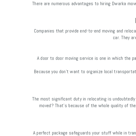
There are numerous advantages to hiring Dwarka movers
Companies that provide end-to-end moving and reloca
car. They ar
A door to door moving service is one in which the p
Because you don't want to organize local transporta
The most significant duty in relocating is undoubted
moved? That's because of the whole quality of the
A perfect package safeguards your stuff while in tran