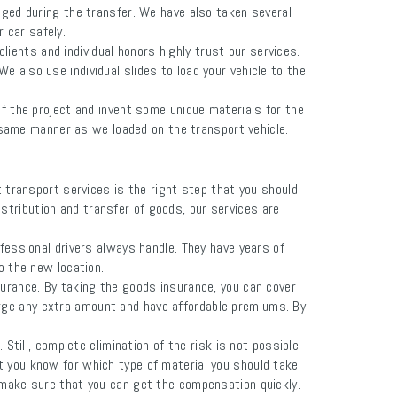
aged during the transfer. We have also taken several
r car safely.
lients and individual honors highly trust our services.
 also use individual slides to load your vehicle to the
f the project and invent some unique materials for the
he same manner as we loaded on the transport vehicle.
ct transport services is the right step that you should
istribution and transfer of goods, our services are
fessional drivers always handle. They have years of
o the new location.
rance. By taking the goods insurance, you can cover
arge any extra amount and have affordable premiums. By
ill, complete elimination of the risk is not possible.
let you know for which type of material you should take
 make sure that you can get the compensation quickly.