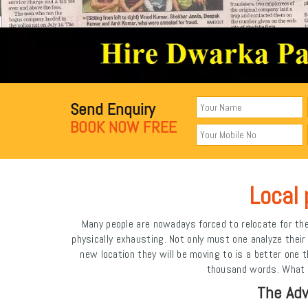
Send Enquiry
BOOK NOW FREE
Local 
Many people are nowadays forced to relocate for the 
physically exhausting. Not only must one analyze the
new location they will be moving to is a better one
thousand words. What is
The Adv