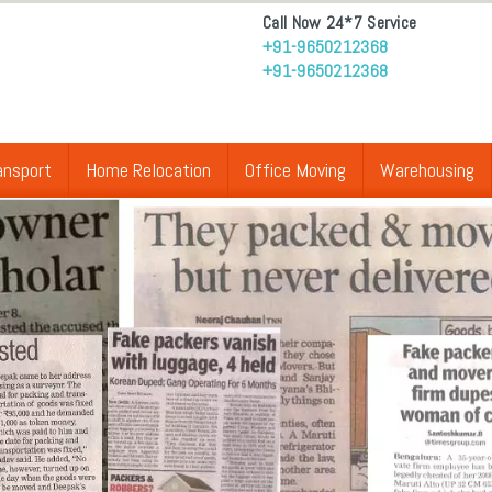
Call Now 24*7 Service
+91-9650212368
+91-9650212368
ansport
Home Relocation
Office Moving
Warehousing