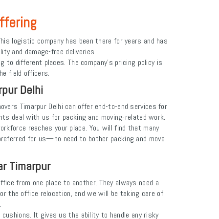
ffering
his logistic company has been there for years and has
ility and damage-free deliveries.
 to different places. The company's pricing policy is
e field officers.
pur Delhi
vers Timarpur Delhi can offer end-to-end services for
ents deal with us for packing and moving-related work.
orkforce reaches your place. You will find that many
preferred for us—no need to bother packing and move
ar Timarpur
 office from one place to another. They always need a
r the office relocation, and we will be taking care of
e.
shions. It gives us the ability to handle any risky