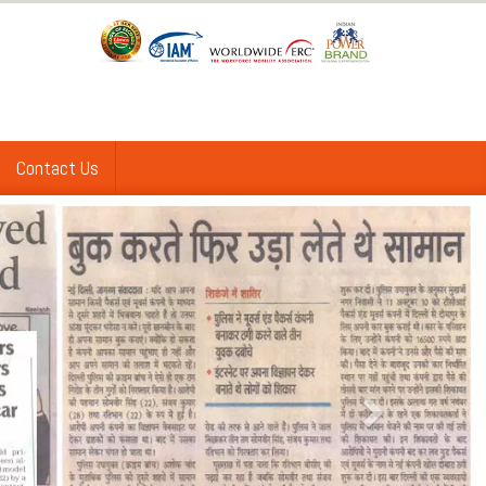
Contact Us