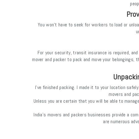
peop
Prov
You won't have to seek for workers to load or unlo
u
For your security, transit insurance is required, a
mover and packer to pack and move your belongings, th
Unpackin
I've finished packing. I made it to your location saf
movers and pack
Unless you are certain that you will be able to mana
India's movers and packers businesses provide a comp
are numerous adva