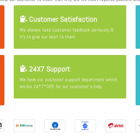
Customer Satisfaction
We always take customer feedback seriously &
try to give our best to them.
24X7 Support
We have our customer support department which
works 24*7*365 for our customer's help.