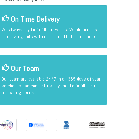
On Time Delivery
We always try to fulfill our words. We do our best
to deliver goods within a committed time frame.
Our Team
Our team are available 24*7 in all 365 days of year
so clients can contact us anytime to fulfill their
relocating needs.