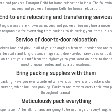
 and packers Timarpur Delhi for home relocation in India. The followin
movers and packers Timarpur Delhi for house relocation.
End-to-end relocating and transferring service
ting services are known as movers and packers. You may hire a mover an
e responsible for everything from packing to delivering your items in go
Service of door-to-door relocation
ackers load and pick up all of your belongings from your residence and 
interstate and long-distance migration, door-to-door service is critical.
tion to get your stuff from the highways to your location, door to doo
most unusual routes and isolated locations.
Bring packing supplies with them
ly packing. Have you ever wondered why various movers and packers cha
 service, which includes packing. Packers and movers carry their own pa
throughout transit.
Meticulously pack everything
sportation. After all, humans are going to be in charge of everything. A