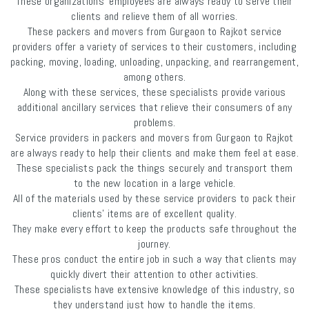
These organizations' employees are always ready to serve their
clients and relieve them of all worries.
These packers and movers from Gurgaon to Rajkot service
providers offer a variety of services to their customers, including
packing, moving, loading, unloading, unpacking, and rearrangement,
among others.
Along with these services, these specialists provide various
additional ancillary services that relieve their consumers of any
problems.
Service providers in packers and movers from Gurgaon to Rajkot
are always ready to help their clients and make them feel at ease.
These specialists pack the things securely and transport them
to the new location in a large vehicle.
All of the materials used by these service providers to pack their
clients' items are of excellent quality.
They make every effort to keep the products safe throughout the
journey.
These pros conduct the entire job in such a way that clients may
quickly divert their attention to other activities.
These specialists have extensive knowledge of this industry, so
they understand just how to handle the items.