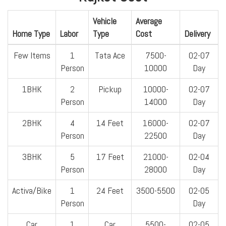
Vehicle
Average
Home Type
Labor
Type
Cost
Delivery
Few Items
1
Tata Ace
7500-
02-07
Person
10000
Day
1BHK
2
Pickup
10000-
02-07
Person
14000
Day
2BHK
4
14 Feet
16000-
02-07
Person
22500
Day
3BHK
5
17 Feet
21000-
02-04
Person
28000
Day
Activa/Bike
1
24 Feet
3500-5500
02-05
Person
Day
Car
1
Car
5500-
02-05