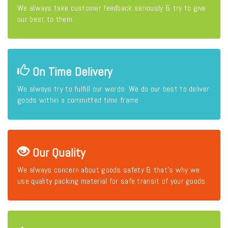
We always take customer feedback seriously & try to give
our best to them.
On Time Delivery
We always try to fulfill our words. We do our best to deliver
goods within a committed time frame.
Our Quality
We always concern about goods safety & that's why we
use quality packing material for safe transit of your goods.