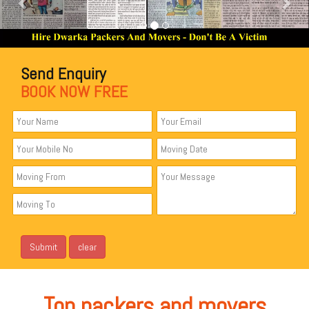
Send Enquiry
BOOK NOW FREE
Top packers and movers