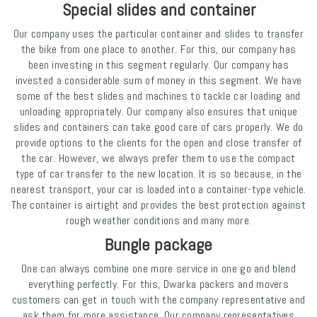
Special slides and container
Our company uses the particular container and slides to transfer
the bike from one place to another. For this, our company has
been investing in this segment regularly. Our company has
invested a considerable sum of money in this segment. We have
some of the best slides and machines to tackle car loading and
unloading appropriately. Our company also ensures that unique
slides and containers can take good care of cars properly. We do
provide options to the clients for the open and close transfer of
the car. However, we always prefer them to use the compact
type of car transfer to the new location. It is so because, in the
nearest transport, your car is loaded into a container-type vehicle.
The container is airtight and provides the best protection against
rough weather conditions and many more.
Bungle package
One can always combine one more service in one go and blend
everything perfectly. For this, Dwarka packers and movers
customers can get in touch with the company representative and
ask them for more assistance. Our company representatives