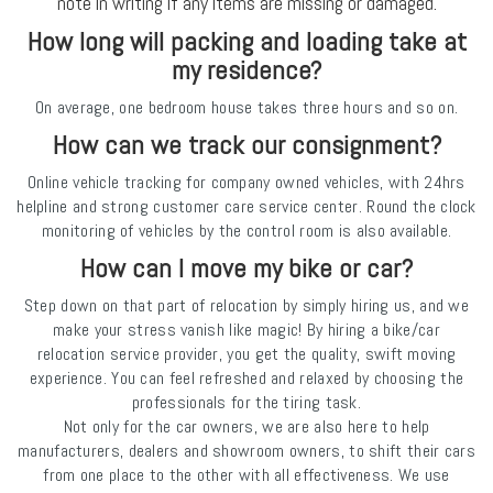
note in writing if any items are missing or damaged.
How long will packing and loading take at
my residence?
On average, one bedroom house takes three hours and so on.
How can we track our consignment?
Online vehicle tracking for company owned vehicles, with 24hrs
helpline and strong customer care service center. Round the clock
monitoring of vehicles by the control room is also available.
How can I move my bike or car?
Step down on that part of relocation by simply hiring us, and we
make your stress vanish like magic! By hiring a bike/car
relocation service provider, you get the quality, swift moving
experience. You can feel refreshed and relaxed by choosing the
professionals for the tiring task.
Not only for the car owners, we are also here to help
manufacturers, dealers and showroom owners, to shift their cars
from one place to the other with all effectiveness. We use