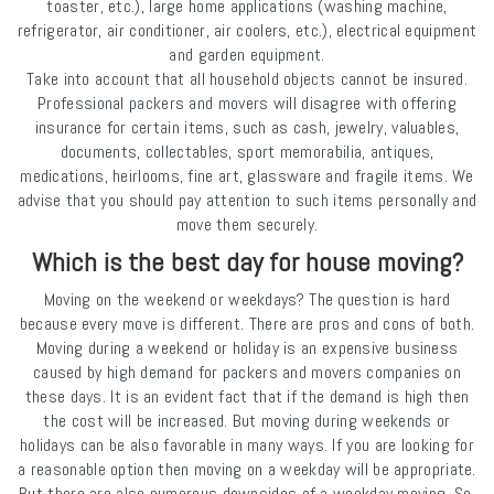
toaster, etc.), large home applications (washing machine,
refrigerator, air conditioner, air coolers, etc.), electrical equipment
and garden equipment.
Take into account that all household objects cannot be insured.
Professional packers and movers will disagree with offering
insurance for certain items, such as cash, jewelry, valuables,
documents, collectables, sport memorabilia, antiques,
medications, heirlooms, fine art, glassware and fragile items. We
advise that you should pay attention to such items personally and
move them securely.
Which is the best day for house moving?
Moving on the weekend or weekdays? The question is hard
because every move is different. There are pros and cons of both.
Moving during a weekend or holiday is an expensive business
caused by high demand for packers and movers companies on
these days. It is an evident fact that if the demand is high then
the cost will be increased. But moving during weekends or
holidays can be also favorable in many ways. If you are looking for
a reasonable option then moving on a weekday will be appropriate.
But there are also numerous downsides of a weekday moving. So,