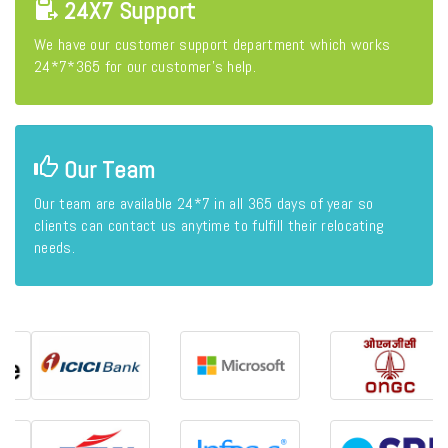
24X7 Support
We have our customer support department which works
24*7*365 for our customer's help.
Our Team
Our team are available 24*7 in all 365 days of year so
clients can contact us anytime to fulfill their relocating
needs.