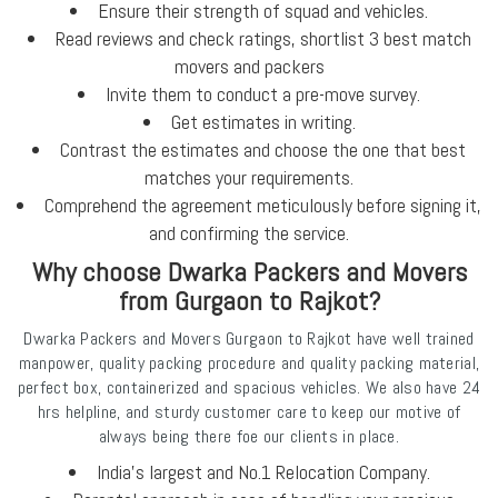
Ensure their strength of squad and vehicles.
Read reviews and check ratings, shortlist 3 best match
movers and packers
Invite them to conduct a pre-move survey.
Get estimates in writing.
Contrast the estimates and choose the one that best
matches your requirements.
Comprehend the agreement meticulously before signing it,
and confirming the service.
Why choose Dwarka Packers and Movers
from Gurgaon to Rajkot?
Dwarka Packers and Movers Gurgaon to Rajkot have well trained
manpower, quality packing procedure and quality packing material,
perfect box, containerized and spacious vehicles. We also have 24
hrs helpline, and sturdy customer care to keep our motive of
always being there foe our clients in place.
India's largest and No.1 Relocation Company.