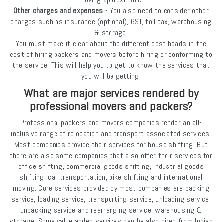
Other charges and expenses
- You also need to consider other
charges such as insurance (optional), GST, toll tax, warehousing
& storage.
You must make it clear about the different cost heads in the
cost of hiring packers and movers before hiring or conforming to
the service. This will help you to get to know the services that
you will be getting.
What are major services rendered by
professional movers and packers?
Professional packers and movers companies render an all-
inclusive range of relocation and transport associated services.
Most companies provide their services for house shifting. But
there are also some companies that also offer their services for
office shifting, commercial goods shifting, industrial goods
shifting, car transportation, bike shifting and international
moving. Core services provided by most companies are packing
service, loading service, transporting service, unloading service,
unpacking service and rearranging service, warehousing &
storage. Some value added services can be also hired from Indian