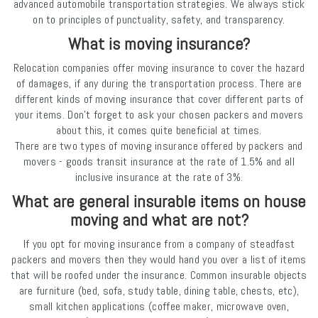
advanced automobile transportation strategies. We always stick
on to principles of punctuality, safety, and transparency.
What is moving insurance?
Relocation companies offer moving insurance to cover the hazard
of damages, if any during the transportation process. There are
different kinds of moving insurance that cover different parts of
your items. Don’t forget to ask your chosen packers and movers
about this, it comes quite beneficial at times.
There are two types of moving insurance offered by packers and
movers - goods transit insurance at the rate of 1.5% and all
inclusive insurance at the rate of 3%.
What are general insurable items on house
moving and what are not?
If you opt for moving insurance from a company of steadfast
packers and movers then they would hand you over a list of items
that will be roofed under the insurance. Common insurable objects
are furniture (bed, sofa, study table, dining table, chests, etc),
small kitchen applications (coffee maker, microwave oven,