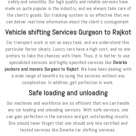
safely and smoothly. Our high quality and reliable services have
made us quite popular in the industry, and we always take care of
the client's goods. Our tracking system is so effective that we
can deliver real-time information about the client's consignment.
Vehicle shifting Services Gurgaon to Rajkot
Car transport work is not an easy task, and we understand this
particular factor clearly. Luxury cars have a high cost, and no one
prefers to take the chances with them. Thus, it is better to use
specialized services and highly specified services like
Dwarka
packers and movers Gurgaon to Rajkot
. We have been dealing with
a wide range of benefits by using the services without any
complication. In addition, get perfection in work.
Safe loading and unloading
Our machines and workforce are so efficient that we can handle
any car loading and unloading services. With safe services, one
can gain perfection in the services and get outstanding results.
One should never forget that one should only hire certified and
tested services like Dwarka car shifting services.