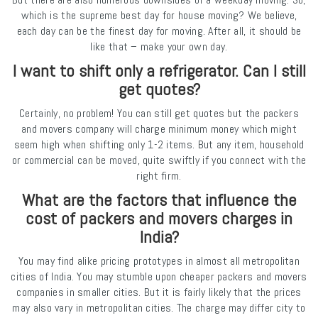
which is the supreme best day for house moving? We believe,
each day can be the finest day for moving. After all, it should be
like that – make your own day.
I want to shift only a refrigerator. Can I still
get quotes?
Certainly, no problem! You can still get quotes but the packers
and movers company will charge minimum money which might
seem high when shifting only 1-2 items. But any item, household
or commercial can be moved, quite swiftly if you connect with the
right firm.
What are the factors that influence the
cost of packers and movers charges in
India?
You may find alike pricing prototypes in almost all metropolitan
cities of India. You may stumble upon cheaper packers and movers
companies in smaller cities. But it is fairly likely that the prices
may also vary in metropolitan cities. The charge may differ city to