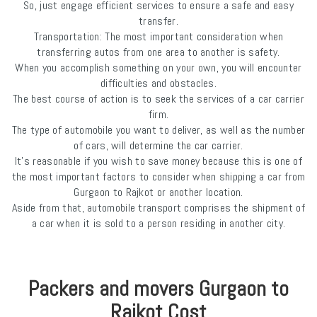
So, just engage efficient services to ensure a safe and easy
transfer.
Transportation: The most important consideration when
transferring autos from one area to another is safety.
When you accomplish something on your own, you will encounter
difficulties and obstacles.
The best course of action is to seek the services of a car carrier
firm.
The type of automobile you want to deliver, as well as the number
of cars, will determine the car carrier.
It's reasonable if you wish to save money because this is one of
the most important factors to consider when shipping a car from
Gurgaon to Rajkot or another location.
Aside from that, automobile transport comprises the shipment of
a car when it is sold to a person residing in another city.
Packers and movers Gurgaon to
Rajkot Cost