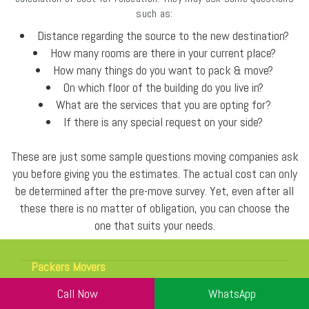
such as:
Distance regarding the source to the new destination?
How many rooms are there in your current place?
How many things do you want to pack & move?
On which floor of the building do you live in?
What are the services that you are opting for?
If there is any special request on your side?
These are just some sample questions moving companies ask
you before giving you the estimates. The actual cost can only
be determined after the pre-move survey. Yet, even after all
these there is no matter of obligation, you can choose the
one that suits your needs.
Packers Movers
Gurgaon
Call Now
WhatsApp
Sector 5