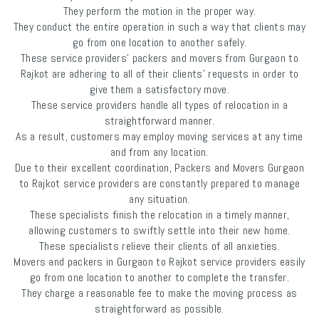
They perform the motion in the proper way.
They conduct the entire operation in such a way that clients may
go from one location to another safely.
These service providers’ packers and movers from Gurgaon to
Rajkot are adhering to all of their clients' requests in order to
give them a satisfactory move.
These service providers handle all types of relocation in a
straightforward manner.
As a result, customers may employ moving services at any time
and from any location.
Due to their excellent coordination, Packers and Movers Gurgaon
to Rajkot service providers are constantly prepared to manage
any situation.
These specialists finish the relocation in a timely manner,
allowing customers to swiftly settle into their new home.
These specialists relieve their clients of all anxieties.
Movers and packers in Gurgaon to Rajkot service providers easily
go from one location to another to complete the transfer.
They charge a reasonable fee to make the moving process as
straightforward as possible.