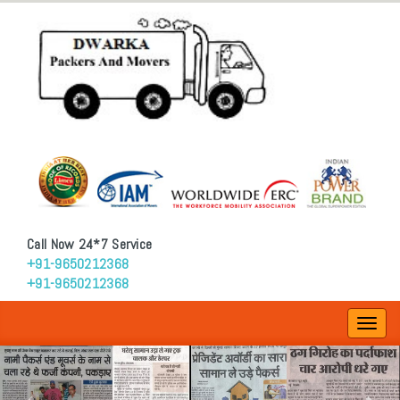
Call Now 24*7 Service
+91-9650212368
+91-9650212368
Toggl
navig