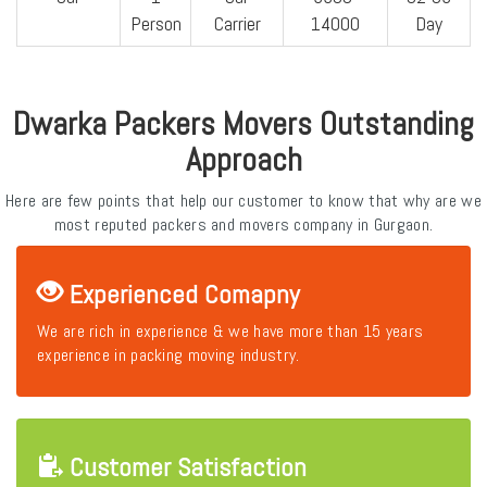
Person
Carrier
14000
Day
Dwarka Packers Movers Outstanding
Approach
Here are few points that help our customer to know that why are we
most reputed packers and movers company in Gurgaon.
Experienced Comapny
We are rich in experience & we have more than 15 years
experience in packing moving industry.
Customer Satisfaction