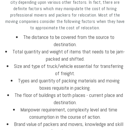
city depending upon various other factors. In fact, there are
definite factors which may manipulate the cost of hiring
professional movers and packers for relocation. Most of the
moving companies consider the following factors when they have
to approximate the cost of relocation.
The distance to be covered from the source to
destination.
Total quantity and weight of items that needs to be jam-
packed and shifted.
Size and type of truck/vehicle essential for transferring
of freight.
Types and quantity of packing materials and moving
boxes requisite in packing.
The floor of buildings at both places - current place and
destination.
Manpower requirement, complexity level and time
consumption in the course of action.
Brand value of packers and movers, knowledge and skill