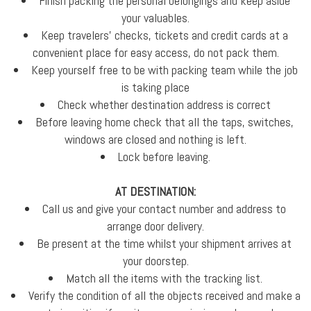
Finish packing the personal belongings and keep aside
your valuables.
Keep travelers' checks, tickets and credit cards at a
convenient place for easy access, do not pack them.
Keep yourself free to be with packing team while the job
is taking place
Check whether destination address is correct
Before leaving home check that all the taps, switches,
windows are closed and nothing is left.
Lock before leaving.
AT DESTINATION:
Call us and give your contact number and address to
arrange door delivery.
Be present at the time whilst your shipment arrives at
your doorstep.
Match all the items with the tracking list.
Verify the condition of all the objects received and make a