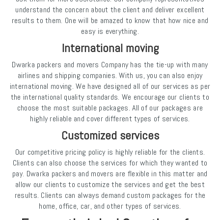
understand the concern about the client and deliver excellent
results to them. One will be amazed to know that how nice and
easy is everything.
International moving
Dwarka packers and movers Company has the tie-up with many
airlines and shipping companies. With us, you can also enjoy
international moving. We have designed all of our services as per
the international quality standards. We encourage our clients to
choose the most suitable packages. All of our packages are
highly reliable and cover different types of services.
Customized services
Our competitive pricing policy is highly reliable for the clients.
Clients can also choose the services for which they wanted to
pay. Dwarka packers and movers are flexible in this matter and
allow our clients to customize the services and get the best
results. Clients can always demand custom packages for the
home, office, car, and other types of services.