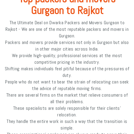
Gurgaon to Rajkot
The Ultimate Deal on Dwarka Packers and Movers Gurgaon to
Rajkot - We are one of the most reputable packers and movers in
Gurgaon.
Packers and movers provide services not only in Gurgaon but also
in other major cities across India.
We provide high-quality, professional services at the most
competitive pricing in the industry.
Shifting makes individuals feel pitiful because of the pressures of
duty.
People who do not want to bear the strain of relocating can seek
the advice of reputable moving firms.
There are several firms on the market that relieve consumers of
all their problems.
These specialists are solely responsible for their clients'
relocation.
They handle the entire work in such a way that the transition is
simple.