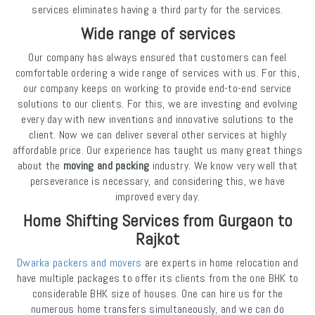
services eliminates having a third party for the services.
Wide range of services
Our company has always ensured that customers can feel
comfortable ordering a wide range of services with us. For this,
our company keeps on working to provide end-to-end service
solutions to our clients. For this, we are investing and evolving
every day with new inventions and innovative solutions to the
client. Now we can deliver several other services at highly
affordable price. Our experience has taught us many great things
about the
moving and packing
industry. We know very well that
perseverance is necessary, and considering this, we have
improved every day.
Home Shifting Services from Gurgaon to
Rajkot
Dwarka packers and movers
are experts in home relocation and
have multiple packages to offer its clients from the one BHK to
considerable BHK size of houses. One can hire us for the
numerous home transfers simultaneously, and we can do