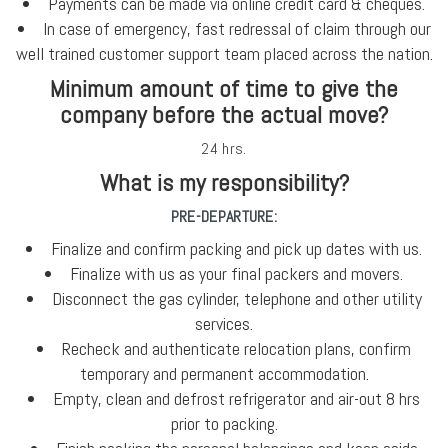
Payments can be made via online credit card & cheques.
In case of emergency, fast redressal of claim through our
well trained customer support team placed across the nation.
Minimum amount of time to give the
company before the actual move?
24 hrs.
What is my responsibility?
PRE-DEPARTURE:
Finalize and confirm packing and pick up dates with us.
Finalize with us as your final packers and movers.
Disconnect the gas cylinder, telephone and other utility
services.
Recheck and authenticate relocation plans, confirm
temporary and permanent accommodation.
Empty, clean and defrost refrigerator and air-out 8 hrs
prior to packing.