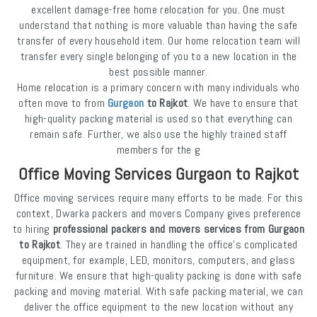
excellent damage-free home relocation for you. One must
understand that nothing is more valuable than having the safe
transfer of every household item. Our home relocation team will
transfer every single belonging of you to a new location in the
best possible manner.
Home relocation is a primary concern with many individuals who
often move to from
Gurgaon
to Rajkot
. We have to ensure that
high-quality packing material is used so that everything can
remain safe. Further, we also use the highly trained staff
members for the g
Office Moving Services Gurgaon to Rajkot
Office moving services require many efforts to be made. For this
context, Dwarka packers and movers Company gives preference
to hiring
professional packers and movers services from Gurgaon
to Rajkot
. They are trained in handling the office's complicated
equipment, for example, LED, monitors, computers, and glass
furniture. We ensure that high-quality packing is done with safe
packing and moving material. With safe packing material, we can
deliver the office equipment to the new location without any