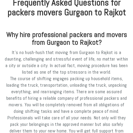
Frequently Asked Questions for
packers movers Gurgaon to Rajkot
Why hire professional packers and movers
from Gurgaon to Rajkot?
It’s no hush-hush that moving from Gurgaon to Rajkot is a
daunting, challenging and stressful event of life, no matter within
a city or outside a city. In actual fact, moving procedure has been
listed as one of the top stressors in the world.
The course of shifting engages packing up household items,
loading the truck, transportation, unloading the truck, unpacking
everything, and rearranging items. There are some assured
benefits of hiring a reliable company of professional packers and
movers. You will be completely removed from all obligations of
doing shifting tasks and have a complete peace of mind.
Professionals will take care of all your needs. Not only will they
pack your belongings in the approved manner but also safely
deliver them to your new home. You will get full support from