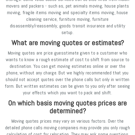
movers and packers - such as, pet animals moving, house plants
moving, fragile items moving and specialty items moving, house
cleaning service, furniture moving, furniture
disassembly/reassembly, goods transit insurance and utility
setup.
What are moving quotes or estimates?
Moving quotes are price guesstimate given to a customer who
wants to know a rough estimate of cost to shift from source to
destination. You can get moving estimates online or over the
phone, without any charge. But we highly recommended that you
should not accept quotes over the phone calls but only in written
form. But written estimates can be given to you only after seeing
your effects which you want to pack and shift.
On which basis moving quotes prices are
determined?
Moving quotes prices may vary on various factors. Over the
detailed phone calls moving companies may provide you only rough
calculation of cost for relocation. They may ask some questions