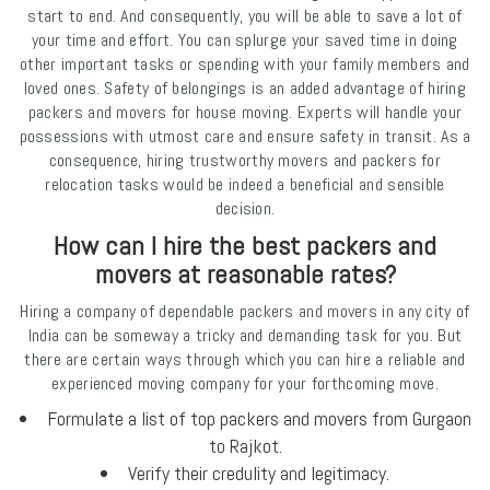
start to end. And consequently, you will be able to save a lot of
your time and effort. You can splurge your saved time in doing
other important tasks or spending with your family members and
loved ones. Safety of belongings is an added advantage of hiring
packers and movers for house moving. Experts will handle your
possessions with utmost care and ensure safety in transit. As a
consequence, hiring trustworthy movers and packers for
relocation tasks would be indeed a beneficial and sensible
decision.
How can I hire the best packers and
movers at reasonable rates?
Hiring a company of dependable packers and movers in any city of
India can be someway a tricky and demanding task for you. But
there are certain ways through which you can hire a reliable and
experienced moving company for your forthcoming move.
Formulate a list of top packers and movers from Gurgaon
to Rajkot.
Verify their credulity and legitimacy.