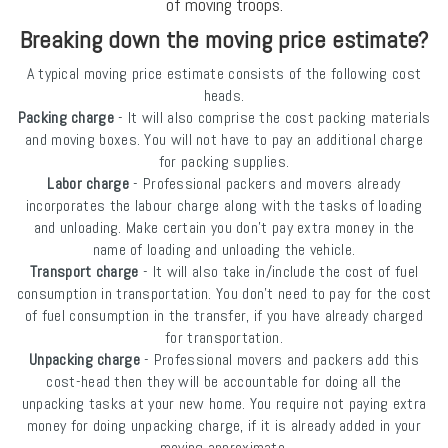
of moving troops.
Breaking down the moving price estimate?
A typical moving price estimate consists of the following cost
heads.
Packing charge
- It will also comprise the cost packing materials
and moving boxes. You will not have to pay an additional charge
for packing supplies.
Labor charge
- Professional packers and movers already
incorporates the labour charge along with the tasks of loading
and unloading. Make certain you don’t pay extra money in the
name of loading and unloading the vehicle.
Transport charge
- It will also take in/include the cost of fuel
consumption in transportation. You don’t need to pay for the cost
of fuel consumption in the transfer, if you have already charged
for transportation.
Unpacking charge
- Professional movers and packers add this
cost-head then they will be accountable for doing all the
unpacking tasks at your new home. You require not paying extra
money for doing unpacking charge, if it is already added in your
moving approximate.