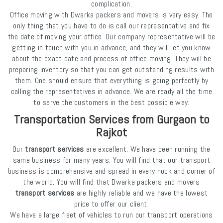
complication.
Office moving with Dwarka packers and movers is very easy. The
only thing that you have to do is call our representative and fix
the date of moving your office. Our company representative will be
getting in touch with you in advance, and they will let you know
about the exact date and process of office moving. They will be
preparing inventory so that you can get outstanding results with
them. One should ensure that everything is going perfectly by
calling the representatives in advance. We are ready all the time
to serve the customers in the best possible way.
Transportation Services from Gurgaon to
Rajkot
Our
transport services
are excellent. We have been running the
same business for many years. You will find that our transport
business is comprehensive and spread in every nook and corner of
the world. You will find that Dwarka packers and movers
transport services
are highly reliable and we have the lowest
price to offer our client.
We have a large fleet of vehicles to run our transport operations