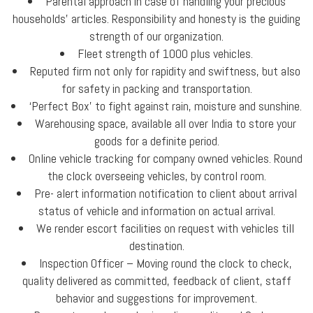
Parental approach in case of handling your precious
households’ articles. Responsibility and honesty is the guiding
strength of our organization.
Fleet strength of 1000 plus vehicles.
Reputed firm not only for rapidity and swiftness, but also
for safety in packing and transportation.
‘Perfect Box’ to fight against rain, moisture and sunshine.
Warehousing space, available all over India to store your
goods for a definite period.
Online vehicle tracking for company owned vehicles. Round
the clock overseeing vehicles, by control room.
Pre- alert information notification to client about arrival
status of vehicle and information on actual arrival.
We render escort facilities on request with vehicles till
destination.
Inspection Officer – Moving round the clock to check,
quality delivered as committed, feedback of client, staff
behavior and suggestions for improvement.