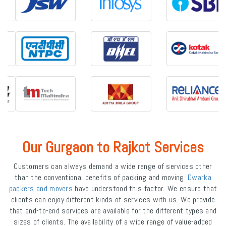
Our Gurgaon to Rajkot Services
Customers can always demand a wide range of services other
than the conventional benefits of packing and moving.
Dwarka
packers and movers
have understood this factor. We ensure that
clients can enjoy different kinds of services with us. We provide
that end-to-end services are available for the different types and
sizes of clients. The availability of a wide range of value-added