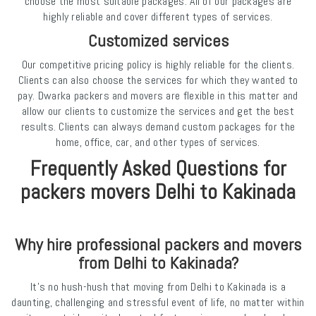
choose the most suitable packages. All of our packages are
highly reliable and cover different types of services.
Customized services
Our competitive pricing policy is highly reliable for the clients.
Clients can also choose the services for which they wanted to
pay. Dwarka packers and movers are flexible in this matter and
allow our clients to customize the services and get the best
results. Clients can always demand custom packages for the
home, office, car, and other types of services.
Frequently Asked Questions for
packers movers Delhi to Kakinada
Why hire professional packers and movers
from Delhi to Kakinada?
It’s no hush-hush that moving from Delhi to Kakinada is a
daunting, challenging and stressful event of life, no matter within