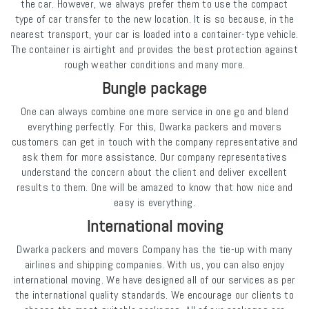
the car. However, we always prefer them to use the compact
type of car transfer to the new location. It is so because, in the
nearest transport, your car is loaded into a container-type vehicle.
The container is airtight and provides the best protection against
rough weather conditions and many more.
Bungle package
One can always combine one more service in one go and blend
everything perfectly. For this, Dwarka packers and movers
customers can get in touch with the company representative and
ask them for more assistance. Our company representatives
understand the concern about the client and deliver excellent
results to them. One will be amazed to know that how nice and
easy is everything.
International moving
Dwarka packers and movers Company has the tie-up with many
airlines and shipping companies. With us, you can also enjoy
international moving. We have designed all of our services as per
the international quality standards. We encourage our clients to