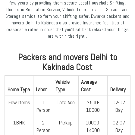
few years by providing them secure Local Household Shifting,
Domestic Relocation Service, Vehicle Transportation Service, and
Storage service, to form your shifting safer. Dwarka packers and
movers Delhi to Kakinada also provide Insurance facilities at
reasonable rates in order that you'll sit back relaxed your things
are within the right .
Packers and movers Delhi to
Kakinada Cost
Vehicle
Average
Home Type
Labor
Type
Cost
Delivery
Few Items
1
Tata Ace
7500-
02-07
Person
10000
Day
1BHK
2
Pickup
10000-
02-07
Person
14000
Day