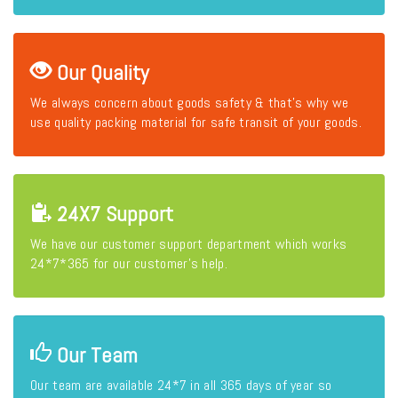
Our Quality
We always concern about goods safety & that's why we
use quality packing material for safe transit of your goods.
24X7 Support
We have our customer support department which works
24*7*365 for our customer's help.
Our Team
Our team are available 24*7 in all 365 days of year so