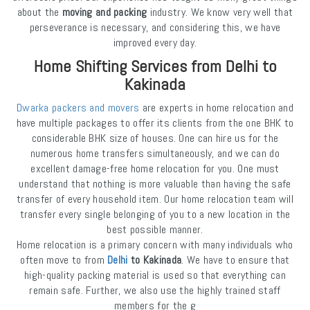
about the
moving and packing
industry. We know very well that
perseverance is necessary, and considering this, we have
improved every day.
Home Shifting Services from Delhi to
Kakinada
Dwarka packers and movers
are experts in home relocation and
have multiple packages to offer its clients from the one BHK to
considerable BHK size of houses. One can hire us for the
numerous home transfers simultaneously, and we can do
excellent damage-free home relocation for you. One must
understand that nothing is more valuable than having the safe
transfer of every household item. Our home relocation team will
transfer every single belonging of you to a new location in the
best possible manner.
Home relocation is a primary concern with many individuals who
often move to from
Delhi
to Kakinada
. We have to ensure that
high-quality packing material is used so that everything can
remain safe. Further, we also use the highly trained staff
members for the g