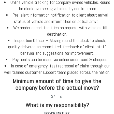
Online vehicle tracking for company owned vehicles. Round
the clock overseeing vehicles, by control room.
Pre- alert information notification to client about arrival
status of vehicle and information on actual arrival.
We render escort facilities on request with vehicles till
destination.
Inspection Officer – Moving round the clock to check,
quality delivered as committed, feedback of client, staff
behavior and suggestions for improvement.
Payments can be made via online credit card & cheques.
In case of emergency, fast redressal of claim through our
well trained customer support team placed across the nation.
Minimum amount of time to give the
company before the actual move?
24 hrs.
What is my responsibility?
PRE-DEPARTURE: