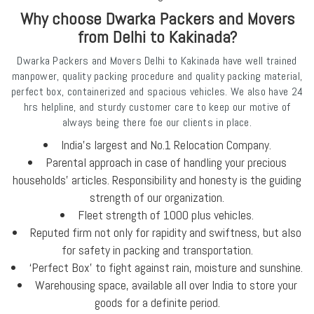
Why choose Dwarka Packers and Movers
from Delhi to Kakinada?
Dwarka Packers and Movers Delhi to Kakinada have well trained
manpower, quality packing procedure and quality packing material,
perfect box, containerized and spacious vehicles. We also have 24
hrs helpline, and sturdy customer care to keep our motive of
always being there foe our clients in place.
India's largest and No.1 Relocation Company.
Parental approach in case of handling your precious
households’ articles. Responsibility and honesty is the guiding
strength of our organization.
Fleet strength of 1000 plus vehicles.
Reputed firm not only for rapidity and swiftness, but also
for safety in packing and transportation.
‘Perfect Box’ to fight against rain, moisture and sunshine.
Warehousing space, available all over India to store your
goods for a definite period.