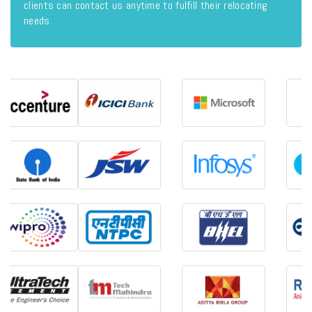
clients can contact us anytime to fulfill their relocating
needs.