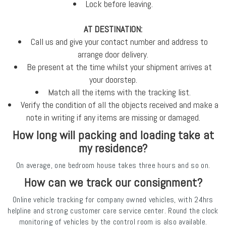
Lock before leaving.
AT DESTINATION:
Call us and give your contact number and address to
arrange door delivery.
Be present at the time whilst your shipment arrives at
your doorstep.
Match all the items with the tracking list.
Verify the condition of all the objects received and make a
note in writing if any items are missing or damaged.
How long will packing and loading take at
my residence?
On average, one bedroom house takes three hours and so on.
How can we track our consignment?
Online vehicle tracking for company owned vehicles, with 24hrs
helpline and strong customer care service center. Round the clock
monitoring of vehicles by the control room is also available.