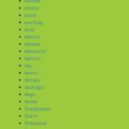
Amritsar
Amroha
Anand
Anantnag
Arrah
Madurai
Mainpuri
Malerkotla
Mathura
Mau
Meerut
Mirzapur
Modinagar
Moga
Mohali
Shahjahanpur
Shamli
Shikohabad