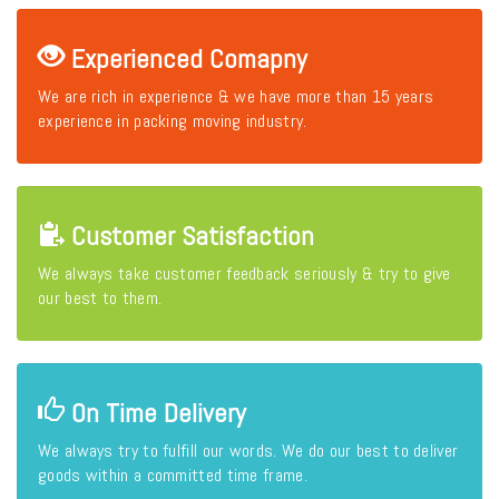
Experienced Comapny
We are rich in experience & we have more than 15 years
experience in packing moving industry.
Customer Satisfaction
We always take customer feedback seriously & try to give
our best to them.
On Time Delivery
We always try to fulfill our words. We do our best to deliver
goods within a committed time frame.