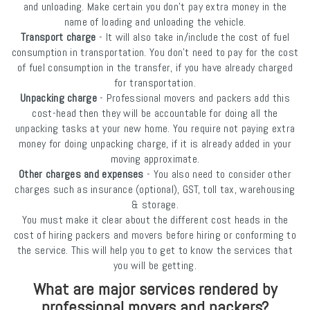
and unloading. Make certain you don’t pay extra money in the
name of loading and unloading the vehicle.
Transport charge
- It will also take in/include the cost of fuel
consumption in transportation. You don’t need to pay for the cost
of fuel consumption in the transfer, if you have already charged
for transportation.
Unpacking charge
- Professional movers and packers add this
cost-head then they will be accountable for doing all the
unpacking tasks at your new home. You require not paying extra
money for doing unpacking charge, if it is already added in your
moving approximate.
Other charges and expenses
- You also need to consider other
charges such as insurance (optional), GST, toll tax, warehousing
& storage.
You must make it clear about the different cost heads in the
cost of hiring packers and movers before hiring or conforming to
the service. This will help you to get to know the services that
you will be getting.
What are major services rendered by
professional movers and packers?