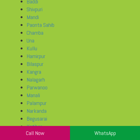
Baddi
Shivpuri
Mandi
Paonta Sahib
Chamba
Una
Kullu
Hamirpur
Bilaspur
Kangra
Nalagarh
Parwanoo
Manali
Palampur
Narkanda
Begusarai
Katihar
Call Now
WhatsApp
Chhapra