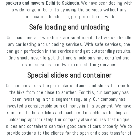
packers and movers Delhi to Kakinada
. We have been dealing with
a wide range of benefits by using the services without any
complication. In addition, get perfection in work.
Safe loading and unloading
Our machines and workforce are so efficient that we can handle
any car loading and unloading services. With safe services, one
can gain perfection in the services and get outstanding results.
One should never forget that one should only hire certified and
tested services like Dwarka car shifting services.
Special slides and container
Our company uses the particular container and slides to transfer
the bike from one place to another. For this, our company has
been investing in this segment regularly. Our company has
invested a considerable sum of money in this segment. We have
some of the best slides and machines to tackle car loading and
unloading appropriately. Our company also ensures that unique
slides and containers can take good care of cars properly. We do
provide options to the clients for the open and close transfer of