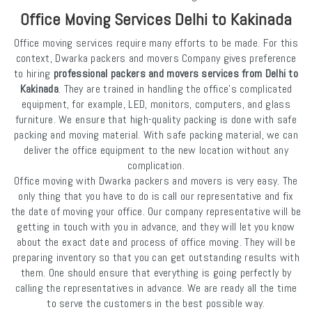
Office Moving Services Delhi to Kakinada
Office moving services require many efforts to be made. For this
context, Dwarka packers and movers Company gives preference
to hiring
professional packers and movers services from Delhi to
Kakinada
. They are trained in handling the office's complicated
equipment, for example, LED, monitors, computers, and glass
furniture. We ensure that high-quality packing is done with safe
packing and moving material. With safe packing material, we can
deliver the office equipment to the new location without any
complication.
Office moving with Dwarka packers and movers is very easy. The
only thing that you have to do is call our representative and fix
the date of moving your office. Our company representative will be
getting in touch with you in advance, and they will let you know
about the exact date and process of office moving. They will be
preparing inventory so that you can get outstanding results with
them. One should ensure that everything is going perfectly by
calling the representatives in advance. We are ready all the time
to serve the customers in the best possible way.