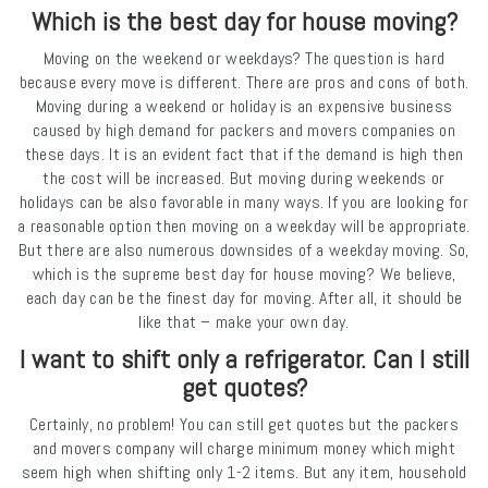
Which is the best day for house moving?
Moving on the weekend or weekdays? The question is hard
because every move is different. There are pros and cons of both.
Moving during a weekend or holiday is an expensive business
caused by high demand for packers and movers companies on
these days. It is an evident fact that if the demand is high then
the cost will be increased. But moving during weekends or
holidays can be also favorable in many ways. If you are looking for
a reasonable option then moving on a weekday will be appropriate.
But there are also numerous downsides of a weekday moving. So,
which is the supreme best day for house moving? We believe,
each day can be the finest day for moving. After all, it should be
like that – make your own day.
I want to shift only a refrigerator. Can I still
get quotes?
Certainly, no problem! You can still get quotes but the packers
and movers company will charge minimum money which might
seem high when shifting only 1-2 items. But any item, household