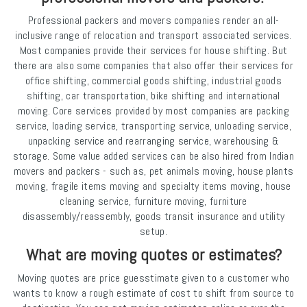
Professional packers and movers companies render an all-
inclusive range of relocation and transport associated services.
Most companies provide their services for house shifting. But
there are also some companies that also offer their services for
office shifting, commercial goods shifting, industrial goods
shifting, car transportation, bike shifting and international
moving. Core services provided by most companies are packing
service, loading service, transporting service, unloading service,
unpacking service and rearranging service, warehousing &
storage. Some value added services can be also hired from Indian
movers and packers - such as, pet animals moving, house plants
moving, fragile items moving and specialty items moving, house
cleaning service, furniture moving, furniture
disassembly/reassembly, goods transit insurance and utility
setup.
What are moving quotes or estimates?
Moving quotes are price guesstimate given to a customer who
wants to know a rough estimate of cost to shift from source to