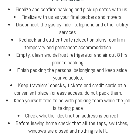
Finalize and confirm packing and pick up dates with us.
Finalize with us as your final packers and movers.
Disconnect the gas cylinder, telephone and other utility
services.
Recheck and authenticate relocation plans, confirm
temporary and permanent accommodation.
Empty, clean and defrost refrigerator and air-out 8 hrs
prior to packing.
Finish packing the personal belongings and keep aside
your valuables.
Keep travelers' checks, tickets and credit cards at a
convenient place for easy access, do not pack them.
Keep yourself free to be with packing team while the job
is taking place
Check whether destination address is correct
Before leaving home check that all the taps, switches,
windows are closed and nothing is left.