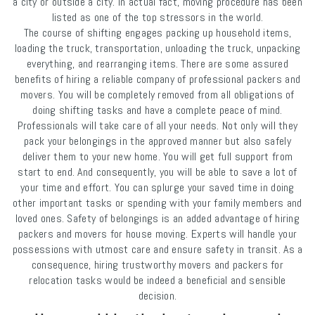
a city or outside a city. In actual fact, moving procedure has been
listed as one of the top stressors in the world.
The course of shifting engages packing up household items,
loading the truck, transportation, unloading the truck, unpacking
everything, and rearranging items. There are some assured
benefits of hiring a reliable company of professional packers and
movers. You will be completely removed from all obligations of
doing shifting tasks and have a complete peace of mind.
Professionals will take care of all your needs. Not only will they
pack your belongings in the approved manner but also safely
deliver them to your new home. You will get full support from
start to end. And consequently, you will be able to save a lot of
your time and effort. You can splurge your saved time in doing
other important tasks or spending with your family members and
loved ones. Safety of belongings is an added advantage of hiring
packers and movers for house moving. Experts will handle your
possessions with utmost care and ensure safety in transit. As a
consequence, hiring trustworthy movers and packers for
relocation tasks would be indeed a beneficial and sensible
decision.