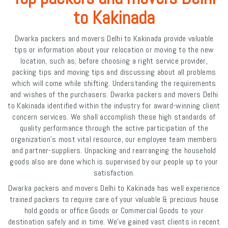
to Kakinada
Dwarka packers and movers Delhi to Kakinada provide valuable
tips or information about your relocation or moving to the new
location, such as; before choosing a right service provider,
packing tips and moving tips and discussing about all problems
which will come while shifting. Understanding the requirements
and wishes of the purchasers. Dwarka packers and movers Delhi
to Kakinada identified within the industry for award-winning client
concern services. We shall accomplish these high standards of
quality performance through the active participation of the
organization's most vital resource, our employee team members
and partner-suppliers. Unpacking and rearranging the household
goods also are done which is supervised by our people up to your
satisfaction.
Dwarka packers and movers Delhi to Kakinada has well experience
trained packers to require care of your valuable & precious house
hold goods or office Goods or Commercial Goods to your
destination safely and in time. We've gained vast clients in recent