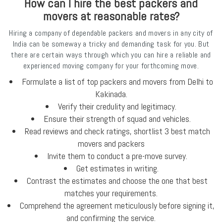
How can I hire the best packers and
movers at reasonable rates?
Hiring a company of dependable packers and movers in any city of
India can be someway a tricky and demanding task for you. But
there are certain ways through which you can hire a reliable and
experienced moving company for your forthcoming move.
Formulate a list of top packers and movers from Delhi to
Kakinada.
Verify their credulity and legitimacy.
Ensure their strength of squad and vehicles.
Read reviews and check ratings, shortlist 3 best match
movers and packers
Invite them to conduct a pre-move survey.
Get estimates in writing.
Contrast the estimates and choose the one that best
matches your requirements.
Comprehend the agreement meticulously before signing it,
and confirming the service.