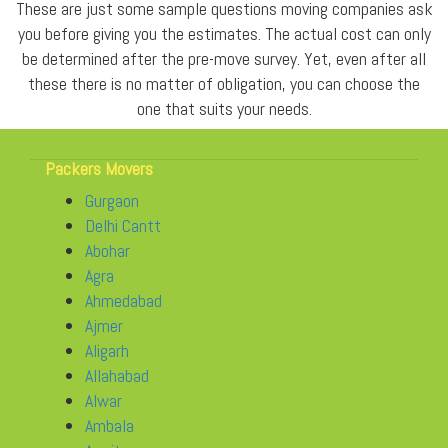
These are just some sample questions moving companies ask
you before giving you the estimates. The actual cost can only
be determined after the pre-move survey. Yet, even after all
these there is no matter of obligation, you can choose the
one that suits your needs.
Packers Movers
Gurgaon
Delhi Cantt
Abohar
Agra
Ahmedabad
Ajmer
Aligarh
Allahabad
Alwar
Ambala