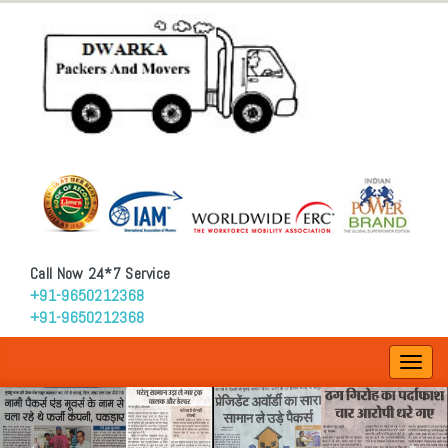
Call Now 24*7 Service
+91-9650212368
+91-9650212368
Toggl
navig