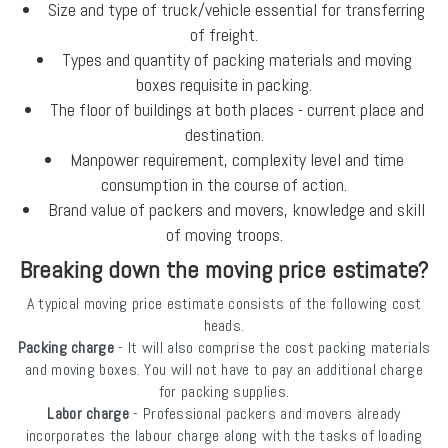
Size and type of truck/vehicle essential for transferring
of freight.
Types and quantity of packing materials and moving
boxes requisite in packing.
The floor of buildings at both places - current place and
destination.
Manpower requirement, complexity level and time
consumption in the course of action.
Brand value of packers and movers, knowledge and skill
of moving troops.
Breaking down the moving price estimate?
A typical moving price estimate consists of the following cost
heads.
Packing charge
- It will also comprise the cost packing materials
and moving boxes. You will not have to pay an additional charge
for packing supplies.
Labor charge
- Professional packers and movers already
incorporates the labour charge along with the tasks of loading