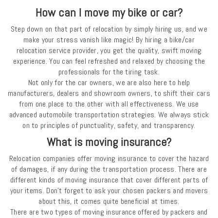
How can I move my bike or car?
Step down on that part of relocation by simply hiring us, and we
make your stress vanish like magic! By hiring a bike/car
relocation service provider, you get the quality, swift moving
experience. You can feel refreshed and relaxed by choosing the
professionals for the tiring task.
Not only for the car owners, we are also here to help
manufacturers, dealers and showroom owners, to shift their cars
from one place to the other with all effectiveness. We use
advanced automobile transportation strategies. We always stick
on to principles of punctuality, safety, and transparency.
What is moving insurance?
Relocation companies offer moving insurance to cover the hazard
of damages, if any during the transportation process. There are
different kinds of moving insurance that cover different parts of
your items. Don’t forget to ask your chosen packers and movers
about this, it comes quite beneficial at times.
There are two types of moving insurance offered by packers and