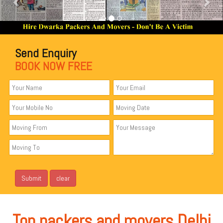
Send Enquiry
BOOK NOW FREE
Top packers and movers Delhi