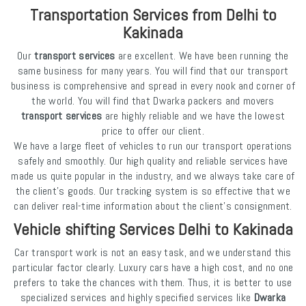
Transportation Services from Delhi to
Kakinada
Our
transport services
are excellent. We have been running the
same business for many years. You will find that our transport
business is comprehensive and spread in every nook and corner of
the world. You will find that Dwarka packers and movers
transport services
are highly reliable and we have the lowest
price to offer our client.
We have a large fleet of vehicles to run our transport operations
safely and smoothly. Our high quality and reliable services have
made us quite popular in the industry, and we always take care of
the client's goods. Our tracking system is so effective that we
can deliver real-time information about the client's consignment.
Vehicle shifting Services Delhi to Kakinada
Car transport work is not an easy task, and we understand this
particular factor clearly. Luxury cars have a high cost, and no one
prefers to take the chances with them. Thus, it is better to use
specialized services and highly specified services like
Dwarka