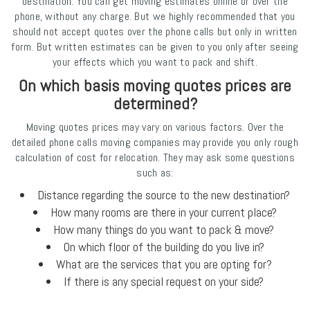
destination. You can get moving estimates online or over the
phone, without any charge. But we highly recommended that you
should not accept quotes over the phone calls but only in written
form. But written estimates can be given to you only after seeing
your effects which you want to pack and shift.
On which basis moving quotes prices are
determined?
Moving quotes prices may vary on various factors. Over the
detailed phone calls moving companies may provide you only rough
calculation of cost for relocation. They may ask some questions
such as:
Distance regarding the source to the new destination?
How many rooms are there in your current place?
How many things do you want to pack & move?
On which floor of the building do you live in?
What are the services that you are opting for?
If there is any special request on your side?