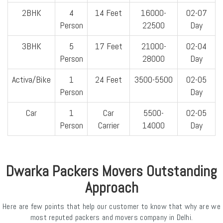
2BHK
4
14 Feet
16000-
02-07
Person
22500
Day
3BHK
5
17 Feet
21000-
02-04
Person
28000
Day
Activa/Bike
1
24 Feet
3500-5500
02-05
Person
Day
Car
1
Car
5500-
02-05
Person
Carrier
14000
Day
Dwarka Packers Movers Outstanding
Approach
Here are few points that help our customer to know that why are we
most reputed packers and movers company in Delhi.