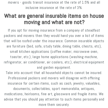
movers - goods transit insurance at the rate of 1.5% and all
inclusive insurance at the rate of 3%.
What are general insurable items on house
moving and what are not?
If you opt for moving insurance from a company of steadfast
packers and movers then they would hand you over a list of items
that will be roofed under the insurance. Common insurable objects
are furniture (bed, sofa, study table, dining table, chests, etc),
small kitchen applications (coffee maker, microwave oven,
toaster, etc.), large home applications (washing machine,
refrigerator, air conditioner, air coolers, etc.), electrical equipment
and garden equipment.
Take into account that all household objects cannot be insured.
Professional packers and movers will disagree with offering
insurance for certain items, such as cash, jewelry, valuables,
documents, collectables, sport memorabilia, antiques,
medications, heirlooms, fine art, glassware and fragile items. We
advise that you should pay attention to such items personally and
move them securely.