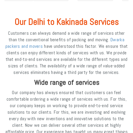
Our Delhi to Kakinada Services
Customers can always demand a wide range of services other
than the conventional benefits of packing and moving.
Dwarka
packers and movers
have understood this factor. We ensure that
clients can enjoy different kinds of services with us. We provide
that end-to-end services are available for the different types and
sizes of clients. The availability of a wide range of value-added
services eliminates having a third party for the services.
Wide range of services
Our company has always ensured that customers can feel
comfortable ordering a wide range of services with us. For this,
our company keeps on working to provide end-to-end service
solutions to our clients. For this, we are investing and evolving
every day with new inventions and innovative solutions to the
client. Now we can deliver several other services at highly
affordable price. Our experience has taught us many great things