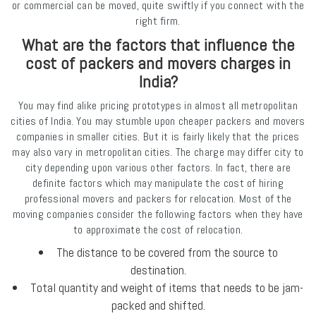
or commercial can be moved, quite swiftly if you connect with the
right firm.
What are the factors that influence the
cost of packers and movers charges in
India?
You may find alike pricing prototypes in almost all metropolitan
cities of India. You may stumble upon cheaper packers and movers
companies in smaller cities. But it is fairly likely that the prices
may also vary in metropolitan cities. The charge may differ city to
city depending upon various other factors. In fact, there are
definite factors which may manipulate the cost of hiring
professional movers and packers for relocation. Most of the
moving companies consider the following factors when they have
to approximate the cost of relocation.
The distance to be covered from the source to
destination.
Total quantity and weight of items that needs to be jam-
packed and shifted.