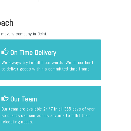
oach
 movers company in Delhi.
On Time Delivery
We always try to fulfill our words. We do our best
to deliver goods within a committed time frame.
Our Team
Our team are available 24*7 in all 365 days of year
so clients can contact us anytime to fulfill their
relocating needs.