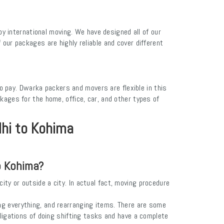
 international moving. We have designed all of our
our packages are highly reliable and cover different
to pay. Dwarka packers and movers are flexible in this
ages for the home, office, car, and other types of
lhi to Kohima
o Kohima?
ity or outside a city. In actual fact, moving procedure
ng everything, and rearranging items. There are some
bligations of doing shifting tasks and have a complete