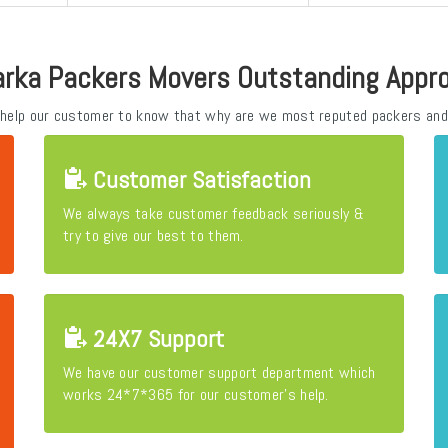
rka Packers Movers Outstanding Appr
 help our customer to know that why are we most reputed packers and
Customer Satisfaction
We always take customer feedback seriously &
try to give our best to them.
24X7 Support
We have our customer support department which
works 24*7*365 for our customer's help.