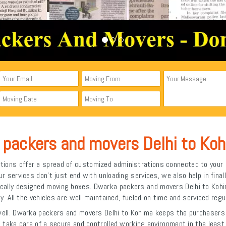
 packers and movers Delhi to Ko
ions offer a spread of customized administrations connected to your 
services don't just end with unloading services, we also help in finall
cifically designed moving boxes. Dwarka packers and movers Delhi to Koh
ly. All the vehicles are well maintained, fueled on time and serviced regul
 well. Dwarka packers and movers Delhi to Kohima keeps the purchasers a
 to take care of a secure and controlled working environment in the lea