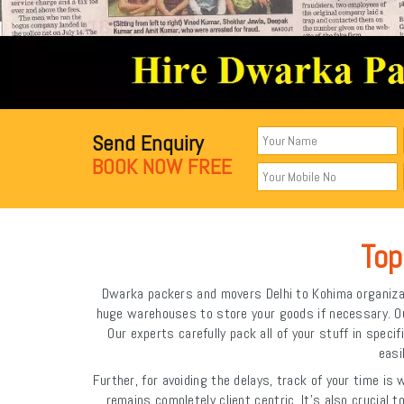
Send Enquiry
BOOK NOW FREE
Top
Dwarka packers and movers Delhi to Kohima organizat
huge warehouses to store your goods if necessary. Our 
Our experts carefully pack all of your stuff in spe
easi
Further, for avoiding the delays, track of your time is
remains completely client centric. It's also crucial