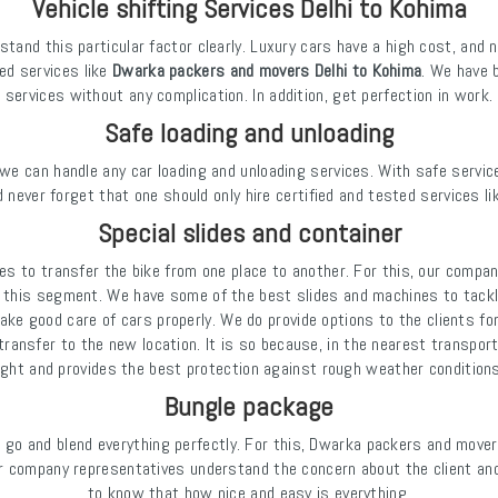
Vehicle shifting Services Delhi to Kohima
tand this particular factor clearly. Luxury cars have a high cost, and 
ied services like
Dwarka packers and movers Delhi to Kohima
. We have 
services without any complication. In addition, get perfection in work.
Safe loading and unloading
we can handle any car loading and unloading services. With safe service
 never forget that one should only hire certified and tested services li
Special slides and container
es to transfer the bike from one place to another. For this, our compan
this segment. We have some of the best slides and machines to tackle
ake good care of cars properly. We do provide options to the clients fo
ansfer to the new location. It is so because, in the nearest transport, 
tight and provides the best protection against rough weather conditio
Bungle package
 go and blend everything perfectly. For this, Dwarka packers and mov
 company representatives understand the concern about the client and 
to know that how nice and easy is everything.