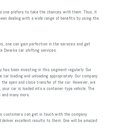
no one prefers to take the chances with them. Thus, it
been dealing with a wide range of benefits by using the
s, one can gain perfection in the services and get
ke Dwarka car shifting services.
y has been investing in this segment regularly. Our
 car loading and unloading appropriately. Our company
r the open and close transfer of the car. However, we
your car is loaded into a container-type vehicle. The
ns and many more.
ers customers can get in touch with the company
deliver excellent results to them. One will be amazed