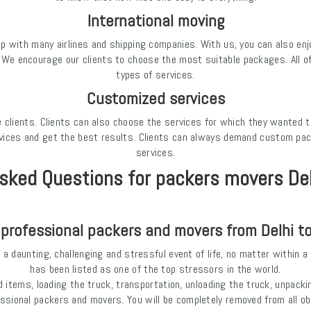
International moving
with many airlines and shipping companies. With us, you can also enjoy
. We encourage our clients to choose the most suitable packages. All of 
types of services.
Customized services
 the clients. Clients can also choose the services for which they wanted 
vices and get the best results. Clients can always demand custom pack
services.
sked Questions for packers movers De
 professional packers and movers from Delhi t
a daunting, challenging and stressful event of life, no matter within a c
has been listed as one of the top stressors in the world.
 items, loading the truck, transportation, unloading the truck, unpacki
essional packers and movers. You will be completely removed from all o