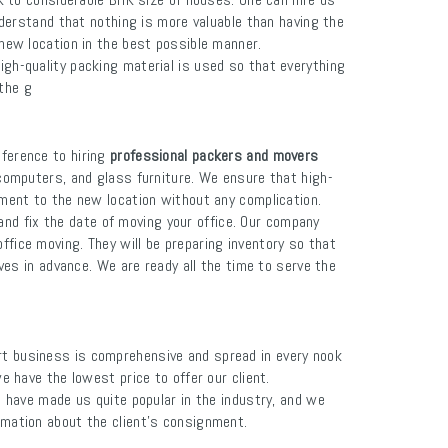
erstand that nothing is more valuable than having the
 new location in the best possible manner.
igh-quality packing material is used so that everything
the g
ference to hiring
professional packers and movers
 computers, and glass furniture. We ensure that high-
pment to the new location without any complication.
and fix the date of moving your office. Our company
ffice moving. They will be preparing inventory so that
ves in advance. We are ready all the time to serve the
rt business is comprehensive and spread in every nook
we have the lowest price to offer our client.
es have made us quite popular in the industry, and we
ormation about the client's consignment.