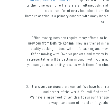
for the numerous home transfers simultaneously, and 
safe transfer of every household item. Ou
Home relocation is a primary concern with many indiv
can r
Office moving services require many efforts to b
services from Delhi to Kohima
. They are trained in h
quality packing is done with safe packing and movi
Office moving with Dwarka packers and movers is ve
representative will be getting in touch with you in a
you can get outstanding results with them. One should
Our
transport services
are excellent. We have been ru
and corner of the world. You will find th
We have a large fleet of vehicles to run our transpo
always take care of the client's goods.