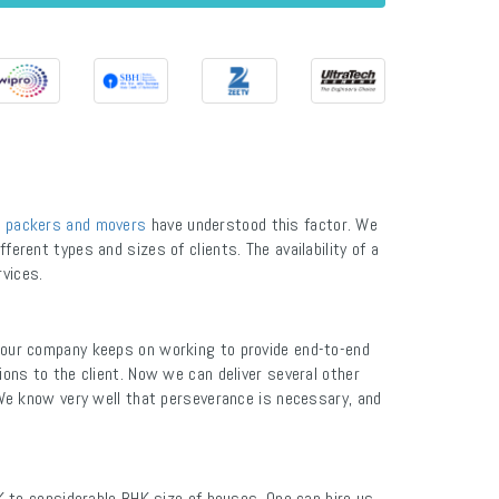
 packers and movers
have understood this factor. We
ferent types and sizes of clients. The availability of a
rvices.
 our company keeps on working to provide end-to-end
ions to the client. Now we can deliver several other
We know very well that perseverance is necessary, and
K to considerable BHK size of houses. One can hire us