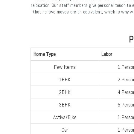
relocation. Our staff members give personal touch to
that no two moves are an equivalent, which is why we 
P
Home Type
Labor
Few Items
1 Perso
1BHK
2 Perso
2BHK
4 Perso
3BHK
5 Perso
Activa/Bike
1 Perso
Car
1 Perso