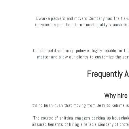
Dwarka packers and movers Company has the tie-up 
services as per the international quality standards
Our competitive pricing policy is highly reliable for
matter and allow our clients to customize the ser
Frequently A
Why hire
It’s no hush-hush that moving from Delhi to Kohima is 
The course of shifting engages packing up household
assured benefits of hiring a reliable company of prof