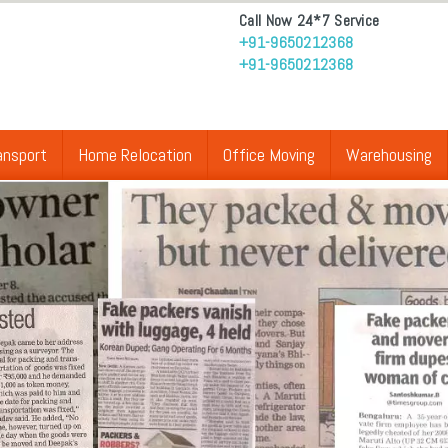
Call Now 24*7 Service
+91-9650212368
+91-9650212368
ansport
Home Relocation
Office Moving
Warehousing