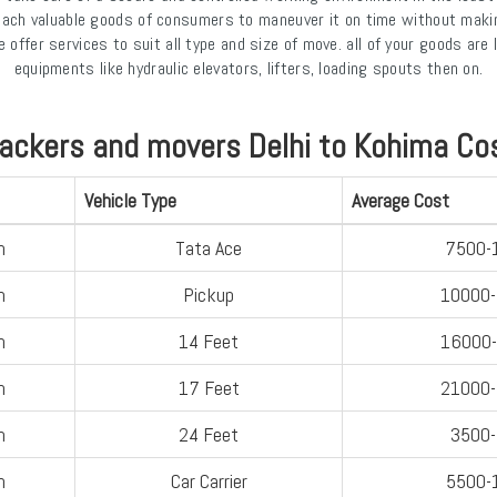
 each valuable goods of consumers to maneuver it on time without maki
offer services to suit all type and size of move. all of your goods ar
equipments like hydraulic elevators, lifters, loading spouts then on.
ackers and movers Delhi to Kohima Co
Vehicle Type
Average Cost
n
Tata Ace
7500-
n
Pickup
10000
n
14 Feet
16000
n
17 Feet
21000
n
24 Feet
3500
n
Car Carrier
5500-