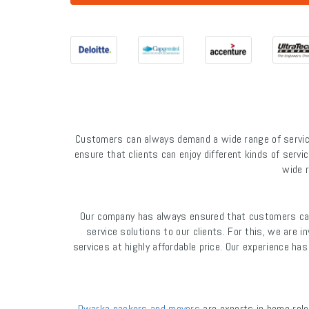
Customers can always demand a wide range of service
ensure that clients can enjoy different kinds of servic
wide r
Our company has always ensured that customers can 
service solutions to our clients. For this, we are 
services at highly affordable price. Our experience h
Dwarka packers and movers
are experts in home relo