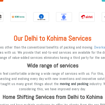
Our Delhi to Kohima Services
s other than the conventional benefits of packing and moving.
Dwarka
es with us. We provide that end-to-end services are available for the dif
ange of value-added services eliminates having a third party for the se
Wide range of services
feel comfortable ordering a wide range of services with us. For this,
investing and evolving every day with new inventions and innovative solut
as taught us many great things about the
moving and packing
industry. 
considering this, we have improved every day.
Home Shifting Services from Delhi to Kohima
cation and have multiple packages to offer its clients from the one BH