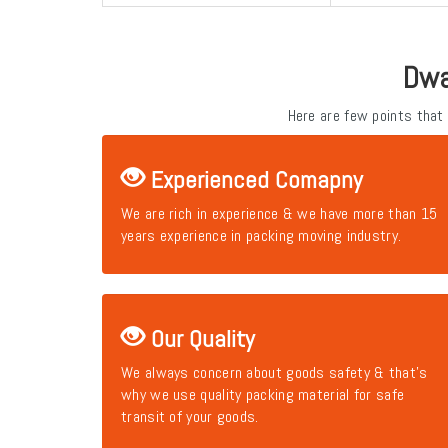
Dwa
Here are few points that
Experienced Comapny
We are rich in experience & we have more than 15
years experience in packing moving industry.
Our Quality
We always concern about goods safety & that's
why we use quality packing material for safe
transit of your goods.