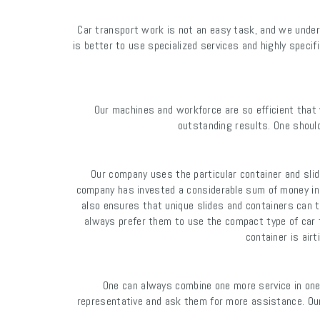
Car transport work is not an easy task, and we unders
is better to use specialized services and highly specif
Our machines and workforce are so efficient that 
outstanding results. One should
Our company uses the particular container and slid
company has invested a considerable sum of money in 
also ensures that unique slides and containers can t
always prefer them to use the compact type of car tr
container is air
One can always combine one more service in one
representative and ask them for more assistance. Our