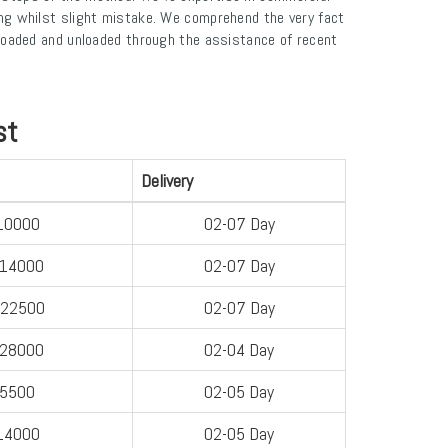
ng whilst slight mistake. We comprehend the very fact
e loaded and unloaded through the assistance of recent
st
Delivery
10000
02-07 Day
-14000
02-07 Day
-22500
02-07 Day
-28000
02-04 Day
-5500
02-05 Day
14000
02-05 Day