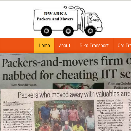
Home
About
Bike Transport
Car Tr