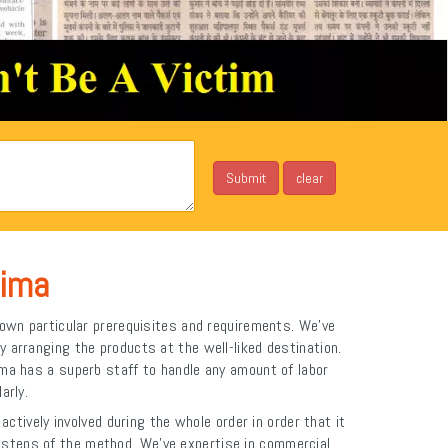
hima
own particular prerequisites and requirements. We've
y arranging the products at the well-liked destination.
ima has a superb staff to handle any amount of labor
arly.
ctively involved during the whole order in order that it
st steps of the method. We've expertise in commercial