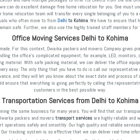
we can do excellent damage-free home relocation for you. One must und
r home relocation team will transfer every single belonging of you to a
iduals who often move to from
Delhi
to Kohima
. We have to ensure that h
emain safe. Further, we also use the highly trained staff members for 
Office Moving Services Delhi to Kohima
e made. For this context, Dwarka packers and movers Company gives pre
andling the office's complicated equipment, for example, LED, monitors,
ng material. With safe packing material, we can deliver the office equi
ry easy. The only thing that you have to do is call our representative 
dvance, and they will let you know about the exact date and process of o
 ensure that everything is going perfectly by calling the representati
customers in the best possible way.
Transportation Services from Delhi to Kohima
nning the same business for many years. You will find that our transpo
at Dwarka packers and movers
transport services
are highly reliable and 
rt operations safely and smoothly. Our high quality and reliable servic
 Our tracking system is so effective that we can deliver real-time inf