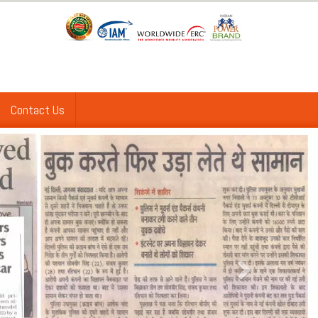
Contact Us