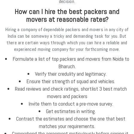
decision.
How can I hire the best packers and
movers at reasonable rates?
Hiring a company of dependable packers and movers in any city of
India can be someway a tricky and demanding task for you. But
there are certain ways through which you can hire a reliable and
experienced moving company for your forthcoming move.
Formulate a list of top packers and movers from Noida to
Bharuch.
Verify their credulity and legitimacy.
Ensure their strength of squad and vehicles.
Read reviews and check ratings, shortlist 3 best match
movers and packers
Invite them to conduct a pre-move survey.
Get estimates in writing.
Contrast the estimates and choose the one that best
matches your requirements.
Comprehend the agreement meticulously before signing it,