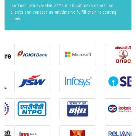
Our team are available 24*7 in all 365 days of year so
clients can contact us anytime to fulfill their relocating
needs.