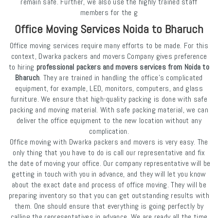
remain safe. Further, we also use the highly trained staff
members for the g
Office Moving Services Noida to Bharuch
Office moving services require many efforts to be made. For this
context, Dwarka packers and movers Company gives preference
to hiring
professional packers and movers services from Noida to
Bharuch
. They are trained in handling the office's complicated
equipment, for example, LED, monitors, computers, and glass
furniture. We ensure that high-quality packing is done with safe
packing and moving material. With safe packing material, we can
deliver the office equipment to the new location without any
complication.
Office moving with Dwarka packers and movers is very easy. The
only thing that you have to do is call our representative and fix
the date of moving your office. Our company representative will be
getting in touch with you in advance, and they will let you know
about the exact date and process of office moving. They will be
preparing inventory so that you can get outstanding results with
them. One should ensure that everything is going perfectly by
calling the representatives in advance. We are ready all the time