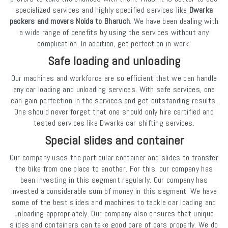
specialized services and highly specified services like
Dwarka
packers and movers Noida to Bharuch
. We have been dealing with
a wide range of benefits by using the services without any
complication. In addition, get perfection in work.
Safe loading and unloading
Our machines and workforce are so efficient that we can handle
any car loading and unloading services. With safe services, one
can gain perfection in the services and get outstanding results.
One should never forget that one should only hire certified and
tested services like Dwarka car shifting services.
Special slides and container
Our company uses the particular container and slides to transfer
the bike from one place to another. For this, our company has
been investing in this segment regularly. Our company has
invested a considerable sum of money in this segment. We have
some of the best slides and machines to tackle car loading and
unloading appropriately. Our company also ensures that unique
slides and containers can take good care of cars properly. We do