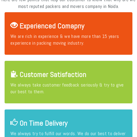
most reputed packers and movers company in Noida.
Experienced Comapny
We are rich in experience & we have more than 15 years
experience in packing moving industry.
Customer Satisfaction
We always take customer feedback seriously & try to give
our best to them.
On Time Delivery
We always try to fulfill our words. We do our best to deliver