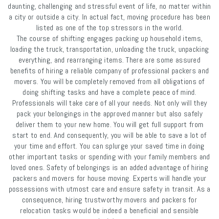
daunting, challenging and stressful event of life, no matter within
a city or outside a city. In actual fact, moving procedure has been
listed as one of the top stressors in the world.
The course of shifting engages packing up household items,
loading the truck, transportation, unloading the truck, unpacking
everything, and rearranging items. There are some assured
benefits of hiring a reliable company of professional packers and
movers. You will be completely removed from all obligations of
doing shifting tasks and have a complete peace of mind.
Professionals will take care of all your needs. Not only will they
pack your belongings in the approved manner but also safely
deliver them to your new home. You will get full support from
start to end. And consequently, you will be able to save a lot of
your time and effort. You can splurge your saved time in doing
other important tasks or spending with your family members and
loved ones. Safety of belongings is an added advantage of hiring
packers and movers for house moving. Experts will handle your
possessions with utmost care and ensure safety in transit. As a
consequence, hiring trustworthy movers and packers for
relocation tasks would be indeed a beneficial and sensible