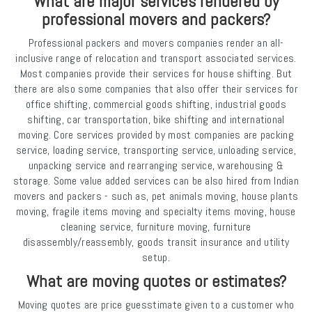
What are major services rendered by
professional movers and packers?
Professional packers and movers companies render an all-
inclusive range of relocation and transport associated services.
Most companies provide their services for house shifting. But
there are also some companies that also offer their services for
office shifting, commercial goods shifting, industrial goods
shifting, car transportation, bike shifting and international
moving. Core services provided by most companies are packing
service, loading service, transporting service, unloading service,
unpacking service and rearranging service, warehousing &
storage. Some value added services can be also hired from Indian
movers and packers - such as, pet animals moving, house plants
moving, fragile items moving and specialty items moving, house
cleaning service, furniture moving, furniture
disassembly/reassembly, goods transit insurance and utility
setup.
What are moving quotes or estimates?
Moving quotes are price guesstimate given to a customer who