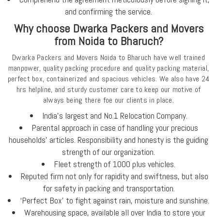
and confirming the service.
Why choose Dwarka Packers and Movers
from Noida to Bharuch?
Dwarka Packers and Movers Noida to Bharuch have well trained
manpower, quality packing procedure and quality packing material,
perfect box, containerized and spacious vehicles. We also have 24
hrs helpline, and sturdy customer care to keep our motive of
always being there foe our clients in place.
India's largest and No.1 Relocation Company.
Parental approach in case of handling your precious
households’ articles. Responsibility and honesty is the guiding
strength of our organization.
Fleet strength of 1000 plus vehicles.
Reputed firm not only for rapidity and swiftness, but also
for safety in packing and transportation.
‘Perfect Box’ to fight against rain, moisture and sunshine.
Warehousing space, available all over India to store your