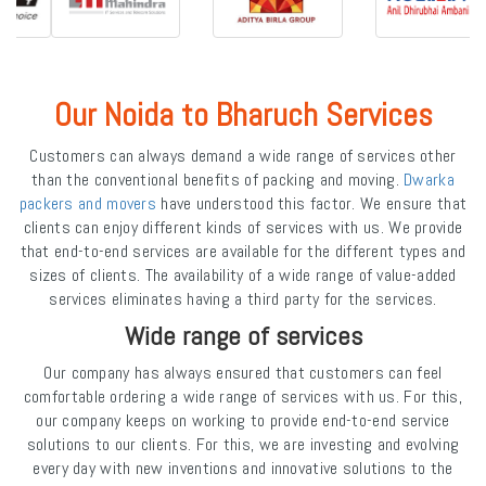
Our Noida to Bharuch Services
Customers can always demand a wide range of services other
than the conventional benefits of packing and moving.
Dwarka
packers and movers
have understood this factor. We ensure that
clients can enjoy different kinds of services with us. We provide
that end-to-end services are available for the different types and
sizes of clients. The availability of a wide range of value-added
services eliminates having a third party for the services.
Wide range of services
Our company has always ensured that customers can feel
comfortable ordering a wide range of services with us. For this,
our company keeps on working to provide end-to-end service
solutions to our clients. For this, we are investing and evolving
every day with new inventions and innovative solutions to the