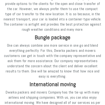
provide options to the clients for the open and close transfer of
the car. However, we always prefer them to use the compact
type of car transfer to the new location. It is so because, in the
nearest transport, your car is loaded into a container-type vehicle.
The container is airtight and provides the best protection against
rough weather conditions and many more.
Bungle package
One can always combine one more service in one go and blend
everything perfectly. For this, Dwarka packers and movers
customers can get in touch with the company representative and
ask them for more assistance. Our company representatives
understand the concern about the client and deliver excellent
results to them. One will be amazed to know that how nice and
easy is everything.
International moving
Dwarka packers and movers Company has the tie-up with many
airlines and shipping companies. With us, you can also enjoy
international moving. We have designed all of our services as per