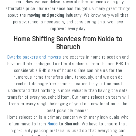
client. Now we can deliver several other services at highly
affordable price. Our experience has taught us many great things
about the
moving and packing
industry. We know very well that
perseverance is necessary, and considering this, we have
improved every day.
Home Shifting Services from Noida to
Bharuch
Dwarka packers and movers
are experts in home relocation and
have multiple packages to offer its clients from the one BHK to
considerable BHK size of houses. One can hire us for the
numerous home transfers simultaneously, and we can do
excellent damage-free home relocation for you. One must
understand that nothing is more valuable than having the safe
transfer of every household item. Our home relocation team will
transfer every single belonging of you to a new location in the
best possible manner.
Home relocation is a primary concern with many individuals who
often move to from
Noida
to Bharuch
. We have to ensure that
high-quality packing material is used so that everything can