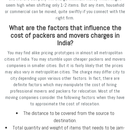
seem high when shifting only 1-2 items. But any item, household
or commercial can be moved, quite swiftly if you connect with the
right firm.
What are the factors that influence the
cost of packers and movers charges in
India?
You may find alike pricing prototypes in almost all metropolitan
cities of India. You may stumble upon cheaper packers and movers
companies in smaller cities. But it is fairly likely that the prices
may also vary in metropolitan cities. The charge may differ city to
city depending upon various other factors. In fact, there are
definite factors which may manipulate the cost of hiring
professional movers and packers for relocation. Most of the
moving companies consider the following factors when they have
to approximate the cost of relocation.
The distance to be covered from the source to
destination.
Total quantity and weight of items that needs to be jam-