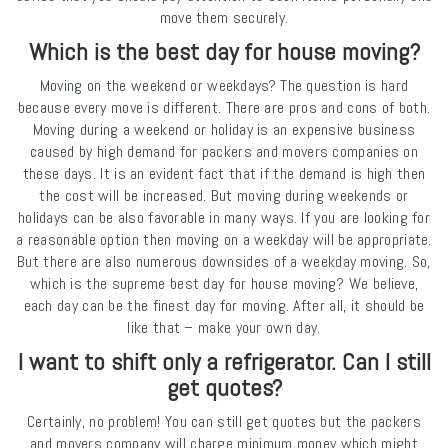
move them securely.
Which is the best day for house moving?
Moving on the weekend or weekdays? The question is hard
because every move is different. There are pros and cons of both.
Moving during a weekend or holiday is an expensive business
caused by high demand for packers and movers companies on
these days. It is an evident fact that if the demand is high then
the cost will be increased. But moving during weekends or
holidays can be also favorable in many ways. If you are looking for
a reasonable option then moving on a weekday will be appropriate.
But there are also numerous downsides of a weekday moving. So,
which is the supreme best day for house moving? We believe,
each day can be the finest day for moving. After all, it should be
like that – make your own day.
I want to shift only a refrigerator. Can I still
get quotes?
Certainly, no problem! You can still get quotes but the packers
and movers company will charge minimum money which might