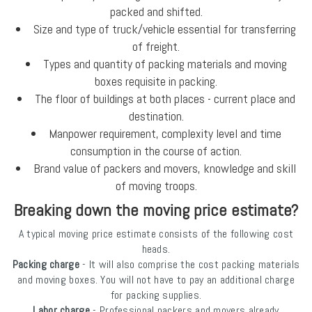
packed and shifted.
Size and type of truck/vehicle essential for transferring
of freight.
Types and quantity of packing materials and moving
boxes requisite in packing.
The floor of buildings at both places - current place and
destination.
Manpower requirement, complexity level and time
consumption in the course of action.
Brand value of packers and movers, knowledge and skill
of moving troops.
Breaking down the moving price estimate?
A typical moving price estimate consists of the following cost
heads.
Packing charge
- It will also comprise the cost packing materials
and moving boxes. You will not have to pay an additional charge
for packing supplies.
Labor charge
- Professional packers and movers already