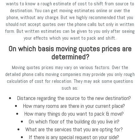
wants to know a rough estimate of cost to shift from source to
destination. You can get moving estimates online or over the
phone, without any charge. But we highly recommended that you
should not accept quotes over the phone calls but only in written
form. But written estimates can be given to you only after seeing
your effects which you want to pack and shift.
On which basis moving quotes prices are
determined?
Moving quotes prices may vary on various factors. Over the
detailed phone calls moving companies may provide you only rough
calculation of cost for relocation. They may ask some questions
such as:
Distance regarding the source to the new destination?
How many rooms are there in your current place?
How many things do you want to pack & move?
On which floor of the building do you live in?
What are the services that you are opting for?
If there is any special request on your side?