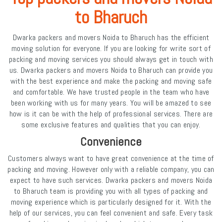
to Bharuch
Dwarka packers and movers Noida to Bharuch has the efficient
moving solution for everyone. If you are looking for write sort of
packing and moving services you should always get in touch with
us. Dwarka packers and movers Noida to Bharuch can provide you
with the best experience and make the packing and moving safe
and comfortable. We have trusted people in the team who have
been working with us for many years. You will be amazed to see
how is it can be with the help of professional services. There are
some exclusive features and qualities that you can enjoy.
Convenience
Customers always want to have great convenience at the time of
packing and moving. However only with a reliable company, you can
expect to have such services. Dwarka packers and movers Noida
to Bharuch team is providing you with all types of packing and
moving experience which is particularly designed for it. With the
help of our services, you can feel convenient and safe. Every task