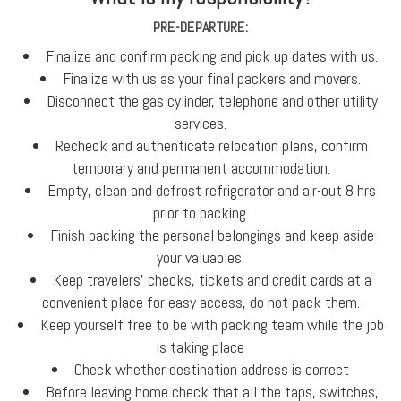
PRE-DEPARTURE:
Finalize and confirm packing and pick up dates with us.
Finalize with us as your final packers and movers.
Disconnect the gas cylinder, telephone and other utility
services.
Recheck and authenticate relocation plans, confirm
temporary and permanent accommodation.
Empty, clean and defrost refrigerator and air-out 8 hrs
prior to packing.
Finish packing the personal belongings and keep aside
your valuables.
Keep travelers' checks, tickets and credit cards at a
convenient place for easy access, do not pack them.
Keep yourself free to be with packing team while the job
is taking place
Check whether destination address is correct
Before leaving home check that all the taps, switches,