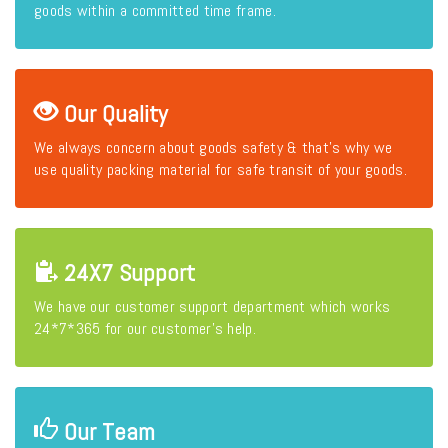
goods within a committed time frame.
Our Quality
We always concern about goods safety & that's why we
use quality packing material for safe transit of your goods.
24X7 Support
We have our customer support department which works
24*7*365 for our customer's help.
Our Team