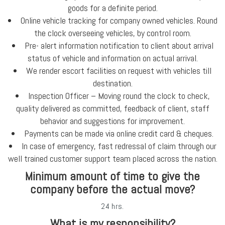
goods for a definite period.
Online vehicle tracking for company owned vehicles. Round
the clock overseeing vehicles, by control room.
Pre- alert information notification to client about arrival
status of vehicle and information on actual arrival.
We render escort facilities on request with vehicles till
destination.
Inspection Officer – Moving round the clock to check,
quality delivered as committed, feedback of client, staff
behavior and suggestions for improvement.
Payments can be made via online credit card & cheques.
In case of emergency, fast redressal of claim through our
well trained customer support team placed across the nation.
Minimum amount of time to give the
company before the actual move?
24 hrs.
What is my responsibility?