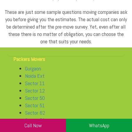
These are just some sample questions moving companies ask
you before giving you the estimates. The actual cost can only
be determined after the pre-move survey. Yet, even after all
these there is no matter of obligation, you can choose the
one that suits your needs.
Packers Movers
Gurgaon
Noida Ext
Sector 11
Sector 12
Sector 50
Sector 51
Sector 62
Sector 71
Call Now
WhatsApp
Sector 76