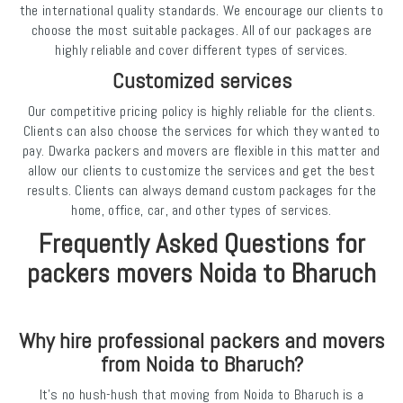
the international quality standards. We encourage our clients to
choose the most suitable packages. All of our packages are
highly reliable and cover different types of services.
Customized services
Our competitive pricing policy is highly reliable for the clients.
Clients can also choose the services for which they wanted to
pay. Dwarka packers and movers are flexible in this matter and
allow our clients to customize the services and get the best
results. Clients can always demand custom packages for the
home, office, car, and other types of services.
Frequently Asked Questions for
packers movers Noida to Bharuch
Why hire professional packers and movers
from Noida to Bharuch?
It’s no hush-hush that moving from Noida to Bharuch is a