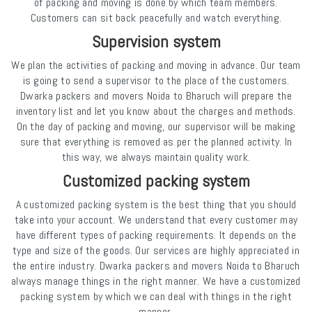
of packing and moving is done by which team members.
Customers can sit back peacefully and watch everything.
Supervision system
We plan the activities of packing and moving in advance. Our team
is going to send a supervisor to the place of the customers.
Dwarka packers and movers Noida to Bharuch will prepare the
inventory list and let you know about the charges and methods.
On the day of packing and moving, our supervisor will be making
sure that everything is removed as per the planned activity. In
this way, we always maintain quality work.
Customized packing system
A customized packing system is the best thing that you should
take into your account. We understand that every customer may
have different types of packing requirements. It depends on the
type and size of the goods. Our services are highly appreciated in
the entire industry. Dwarka packers and movers Noida to Bharuch
always manage things in the right manner. We have a customized
packing system by which we can deal with things in the right
manner.