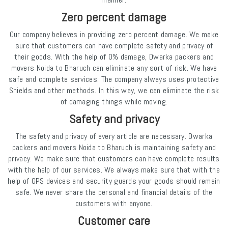
Zero percent damage
Our company believes in providing zero percent damage. We make
sure that customers can have complete safety and privacy of
their goods. With the help of 0% damage, Dwarka packers and
movers Noida to Bharuch can eliminate any sort of risk. We have
safe and complete services. The company always uses protective
Shields and other methods. In this way, we can eliminate the risk
of damaging things while moving.
Safety and privacy
The safety and privacy of every article are necessary. Dwarka
packers and movers Noida to Bharuch is maintaining safety and
privacy. We make sure that customers can have complete results
with the help of our services. We always make sure that with the
help of GPS devices and security guards your goods should remain
safe. We never share the personal and financial details of the
customers with anyone.
Customer care