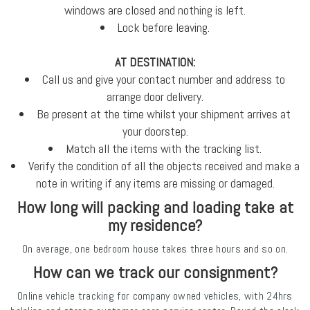
windows are closed and nothing is left.
Lock before leaving.
AT DESTINATION:
Call us and give your contact number and address to
arrange door delivery.
Be present at the time whilst your shipment arrives at
your doorstep.
Match all the items with the tracking list.
Verify the condition of all the objects received and make a
note in writing if any items are missing or damaged.
How long will packing and loading take at
my residence?
On average, one bedroom house takes three hours and so on.
How can we track our consignment?
Online vehicle tracking for company owned vehicles, with 24hrs