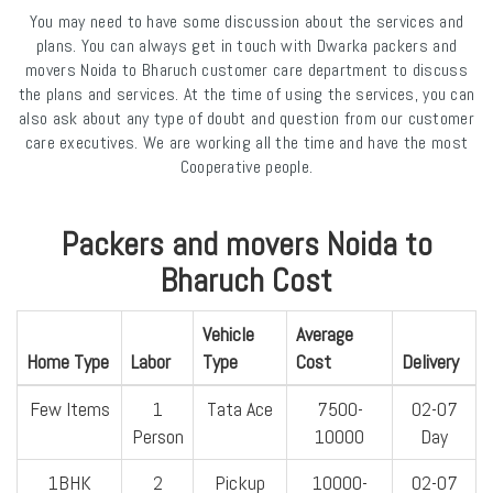
You may need to have some discussion about the services and
plans. You can always get in touch with Dwarka packers and
movers Noida to Bharuch customer care department to discuss
the plans and services. At the time of using the services, you can
also ask about any type of doubt and question from our customer
care executives. We are working all the time and have the most
Cooperative people.
Packers and movers Noida to
Bharuch Cost
Vehicle
Average
Home Type
Labor
Type
Cost
Delivery
Few Items
1
Tata Ace
7500-
02-07
Person
10000
Day
1BHK
2
Pickup
10000-
02-07