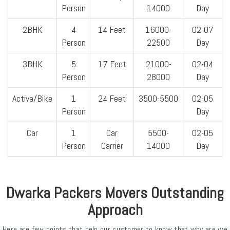
Person
14000
Day
2BHK
4
14 Feet
16000-
02-07
Person
22500
Day
3BHK
5
17 Feet
21000-
02-04
Person
28000
Day
Activa/Bike
1
24 Feet
3500-5500
02-05
Person
Day
Car
1
Car
5500-
02-05
Person
Carrier
14000
Day
Dwarka Packers Movers Outstanding
Approach
Here are few points that help our customer to know that why are we