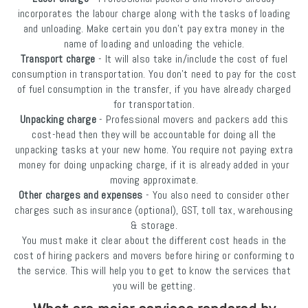
incorporates the labour charge along with the tasks of loading
and unloading. Make certain you don’t pay extra money in the
name of loading and unloading the vehicle.
Transport charge
- It will also take in/include the cost of fuel
consumption in transportation. You don’t need to pay for the cost
of fuel consumption in the transfer, if you have already charged
for transportation.
Unpacking charge
- Professional movers and packers add this
cost-head then they will be accountable for doing all the
unpacking tasks at your new home. You require not paying extra
money for doing unpacking charge, if it is already added in your
moving approximate.
Other charges and expenses
- You also need to consider other
charges such as insurance (optional), GST, toll tax, warehousing
& storage.
You must make it clear about the different cost heads in the
cost of hiring packers and movers before hiring or conforming to
the service. This will help you to get to know the services that
you will be getting.