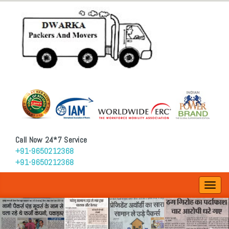
Call Now 24*7 Service
+91-9650212368
+91-9650212368
Toggl
navig