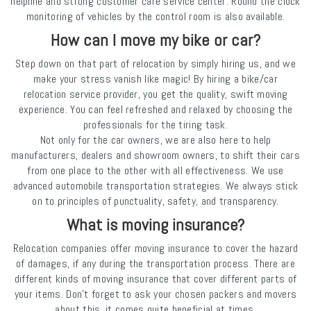
helpline and strong customer care service center. Round the clock
monitoring of vehicles by the control room is also available.
How can I move my bike or car?
Step down on that part of relocation by simply hiring us, and we
make your stress vanish like magic! By hiring a bike/car
relocation service provider, you get the quality, swift moving
experience. You can feel refreshed and relaxed by choosing the
professionals for the tiring task.
Not only for the car owners, we are also here to help
manufacturers, dealers and showroom owners, to shift their cars
from one place to the other with all effectiveness. We use
advanced automobile transportation strategies. We always stick
on to principles of punctuality, safety, and transparency.
What is moving insurance?
Relocation companies offer moving insurance to cover the hazard
of damages, if any during the transportation process. There are
different kinds of moving insurance that cover different parts of
your items. Don’t forget to ask your chosen packers and movers
about this, it comes quite beneficial at times.