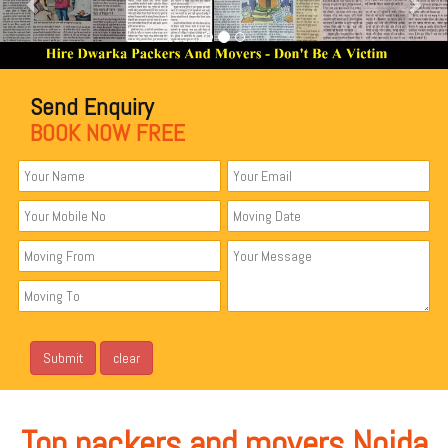
Send Enquiry
BOOK NOW FREE
Top packers and movers Noida