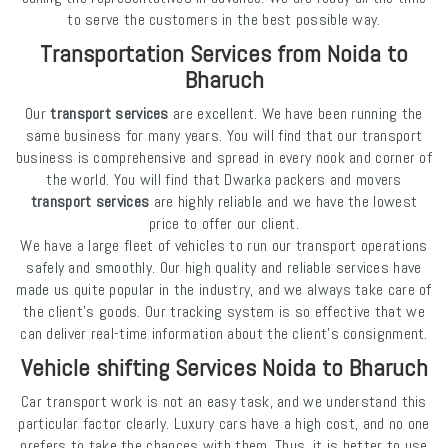
to serve the customers in the best possible way.
Transportation Services from Noida to
Bharuch
Our
transport services
are excellent. We have been running the
same business for many years. You will find that our transport
business is comprehensive and spread in every nook and corner of
the world. You will find that Dwarka packers and movers
transport services
are highly reliable and we have the lowest
price to offer our client.
We have a large fleet of vehicles to run our transport operations
safely and smoothly. Our high quality and reliable services have
made us quite popular in the industry, and we always take care of
the client's goods. Our tracking system is so effective that we
can deliver real-time information about the client's consignment.
Vehicle shifting Services Noida to Bharuch
Car transport work is not an easy task, and we understand this
particular factor clearly. Luxury cars have a high cost, and no one
prefers to take the chances with them. Thus, it is better to use