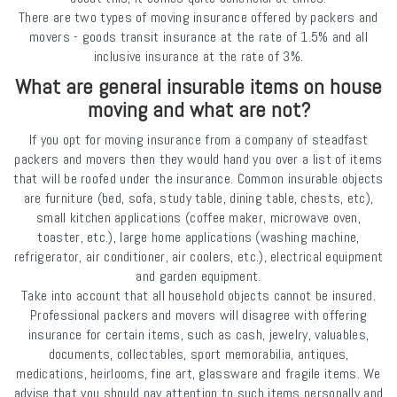
There are two types of moving insurance offered by packers and
movers - goods transit insurance at the rate of 1.5% and all
inclusive insurance at the rate of 3%.
What are general insurable items on house
moving and what are not?
If you opt for moving insurance from a company of steadfast
packers and movers then they would hand you over a list of items
that will be roofed under the insurance. Common insurable objects
are furniture (bed, sofa, study table, dining table, chests, etc),
small kitchen applications (coffee maker, microwave oven,
toaster, etc.), large home applications (washing machine,
refrigerator, air conditioner, air coolers, etc.), electrical equipment
and garden equipment.
Take into account that all household objects cannot be insured.
Professional packers and movers will disagree with offering
insurance for certain items, such as cash, jewelry, valuables,
documents, collectables, sport memorabilia, antiques,
medications, heirlooms, fine art, glassware and fragile items. We
advise that you should pay attention to such items personally and