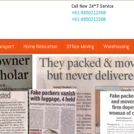
Call Now 24*7 Service
+91-9650212368
+91-9650212368
ansport
Home Relocation
Office Moving
Warehousing