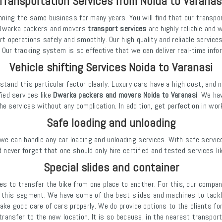
Transportation Services from Noida to Varanas
nning the same business for many years. You will find that our transpo
at Dwarka packers and movers
transport services
are highly reliable and 
rt operations safely and smoothly. Our high quality and reliable servic
 Our tracking system is so effective that we can deliver real-time inf
Vehicle shifting Services Noida to Varanasi
tand this particular factor clearly. Luxury cars have a high cost, and 
fied services like
Dwarka packers and movers Noida to Varanasi
. We ha
he services without any complication. In addition, get perfection in wor
Safe loading and unloading
we can handle any car loading and unloading services. With safe service
 never forget that one should only hire certified and tested services li
Special slides and container
es to transfer the bike from one place to another. For this, our compan
this segment. We have some of the best slides and machines to tackle
ake good care of cars properly. We do provide options to the clients fo
ansfer to the new location. It is so because, in the nearest transport, 