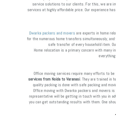
service solutions to our clients. For this, we are 
services at highly affordable price. Our experience h
Dwarka packers and movers
are experts in home relo
for the numerous home transfers simultaneously, and 
safe transfer of every household item. Ou
Home relocation is a primary concern with many i
everything
Office moving services require many efforts to b
services from Noida to Varanasi
. They are trained in 
quality packing is done with safe packing and movi
Office moving with Dwarka packers and movers is ve
representative will be getting in touch with you in a
you can get outstanding results with them. One should