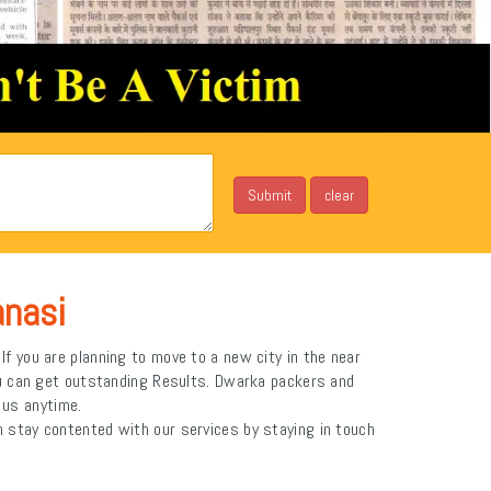
anasi
f you are planning to move to a new city in the near
ou can get outstanding Results. Dwarka packers and
h us anytime.
 stay contented with our services by staying in touch