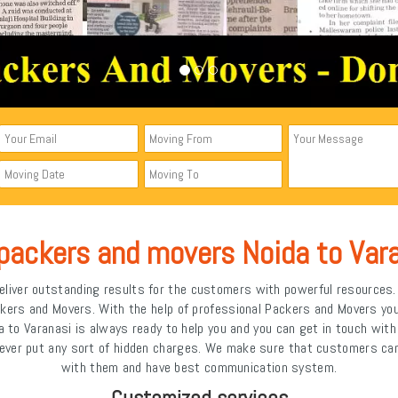
packers and movers Noida to Var
liver outstanding results for the customers with powerful resources. I
ckers and Movers. With the help of professional Packers and Movers y
 to Varanasi is always ready to help you and you can get in touch wit
ever put any sort of hidden charges. We make sure that customers can
with them and have best communication system.
Customized services