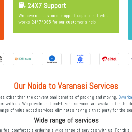
24X7 Support
We have our customer support department which
works 24*7*365 for our customer's help.
Our Noida to Varanasi Services
s other than the conventional benefits of packing and moving.
Dwarka
es with us. We provide that end-to-end services are available for the dif
ange of value-added services eliminates having a third party for the se
Wide range of services
feel comfortable ordering a wide range of services with us. For this,