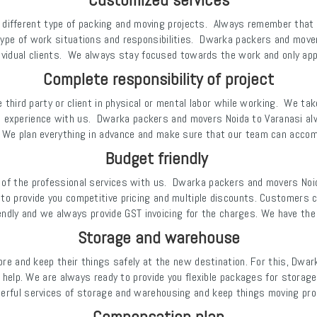
 different type of packing and moving projects. Always remember that
type of work situations and responsibilities. Dwarka packers and mover
dividual clients. We always stay focused towards the work and only app
Complete responsibility of project
he third party or client in physical or mental labor while working. We ta
g experience with us. Dwarka packers and movers Noida to Varanasi al
 We plan everything in advance and make sure that our team can accomp
Budget friendly
 of the professional services with us. Dwarka packers and movers No
 to provide you competitive pricing and multiple discounts. Customers c
endly and we always provide GST invoicing for the charges. We have th
Storage and warehouse
e and keep their things safely at the new destination. For this, Dwa
help. We are always ready to provide you flexible packages for stora
erful services of storage and warehousing and keep things moving prop
Compensation plan