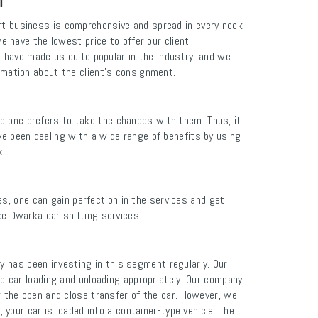
i
rt business is comprehensive and spread in every nook
we have the lowest price to offer our client.
es have made us quite popular in the industry, and we
ormation about the client's consignment.
no one prefers to take the chances with them. Thus, it
ve been dealing with a wide range of benefits by using
k.
s, one can gain perfection in the services and get
ke Dwarka car shifting services.
y has been investing in this segment regularly. Our
 car loading and unloading appropriately. Our company
r the open and close transfer of the car. However, we
your car is loaded into a container-type vehicle. The