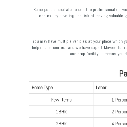
Some people hesitate to use the professional servic
context by covering the risk of moving valuable 
You may have multiple vehicles at your place which 
help in this context and we have expert Movers for i
and drop facility. It means you
Pa
Home Type
Labor
Few Items
1 Perso
1BHK
2 Perso
2BHK
4 Perso