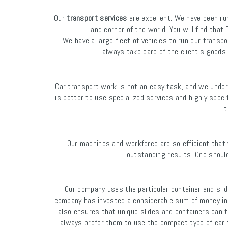
Our
transport services
are excellent. We have been ru
and corner of the world. You will find th
We have a large fleet of vehicles to run our transpo
always take care of the client's goods.
Car transport work is not an easy task, and we unders
is better to use specialized services and highly speci
t
Our machines and workforce are so efficient that 
outstanding results. One should
Our company uses the particular container and slid
company has invested a considerable sum of money in 
also ensures that unique slides and containers can t
always prefer them to use the compact type of car tr