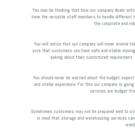
You may be thinking that how our company deals with
have the versatile staff members to handle different 
the corporate and in
You will notice that our company will never involve t
sure that customers can have safe and stable movin
asking about their customized requirement.
You should never be worried about the budget aspect
and stable experience. For this our company is going
services are budget-fri
Sometimes customers may not be prepared well to stor
in mind that storage and warehousing services can 
wond