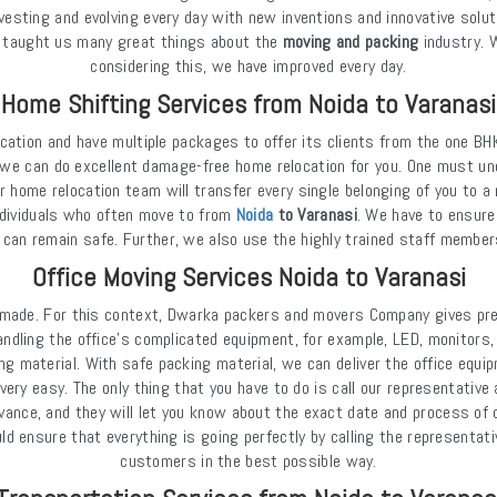
investing and evolving every day with new inventions and innovative solut
as taught us many great things about the
moving and packing
industry. 
considering this, we have improved every day.
Home Shifting Services from Noida to Varanasi
cation and have multiple packages to offer its clients from the one BH
we can do excellent damage-free home relocation for you. One must und
r home relocation team will transfer every single belonging of you to a
ndividuals who often move to from
Noida
to Varanasi
. We have to ensure
 can remain safe. Further, we also use the highly trained staff member
Office Moving Services Noida to Varanasi
e made. For this context, Dwarka packers and movers Company gives pre
handling the office's complicated equipment, for example, LED, monitors
ng material. With safe packing material, we can deliver the office equi
ry easy. The only thing that you have to do is call our representative 
dvance, and they will let you know about the exact date and process of o
 ensure that everything is going perfectly by calling the representati
customers in the best possible way.