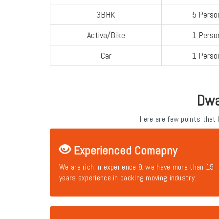
3BHK
5 Perso
Activa/Bike
1 Perso
Car
1 Perso
Dwa
Here are few points that
Experienced Comapny
We are rich in experience & we have more than 15
years experience in packing moving industry.