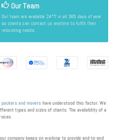
Our Team
Our team are available 24*7 in all 365 days of year
so clients can contact us anytime to fulfill their
relocating needs.
 packers and movers
have understood this factor. We
ferent types and sizes of clients. The availability of a
rvices.
 our company keeps on working to provide end-to-end