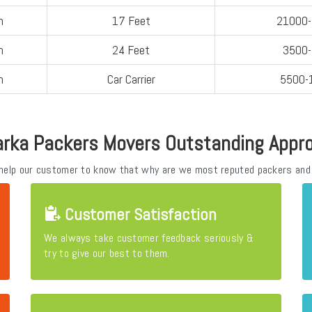
n
17 Feet
21000
n
24 Feet
3500
n
Car Carrier
5500-
rka Packers Movers Outstanding Appr
 help our customer to know that why are we most reputed packers and
Customer Satisfaction
We always take customer feedback seriously &
try to give our best to them.