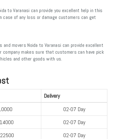
a to Varanasi can provide you excellent help in this
. In case of any loss or damage customers can get
s and movers Noida to Varanasi can provide excellent
. Our company makes sure that customers can have pick
ehicles and other goods with us.
ost
Delivery
10000
02-07 Day
-14000
02-07 Day
-22500
02-07 Day