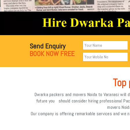
Send Enquiry
BOOK NOW FREE
Top 
Dwarka packers and movers Noida to Varanasi will de
future you should consider hiring professional Pa
movers Noida
Our company is offering remarkable services and we n