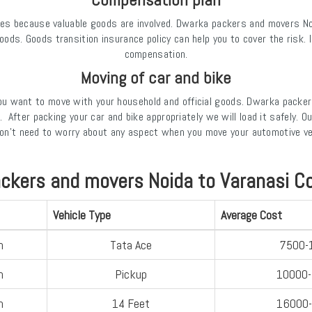
es because valuable goods are involved. Dwarka packers and movers Noid
goods. Goods transition insurance policy can help you to cover the risk
compensation.
Moving of car and bike
you want to move with your household and official goods. Dwarka packer
t. After packing your car and bike appropriately we will load it safely
 don't need to worry about any aspect when you move your automotive v
ckers and movers Noida to Varanasi C
Vehicle Type
Average Cost
n
Tata Ace
7500-
n
Pickup
10000
n
14 Feet
16000