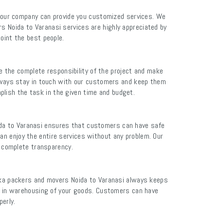
 our company can provide you customized services. We
s Noida to Varanasi services are highly appreciated by
oint the best people.
ke the complete responsibility of the project and make
ways stay in touch with our customers and keep them
lish the task in the given time and budget.
ida to Varanasi ensures that customers can have safe
an enjoy the entire services without any problem. Our
e complete transparency.
rka packers and movers Noida to Varanasi always keeps
ge in warehousing of your goods. Customers can have
erly.