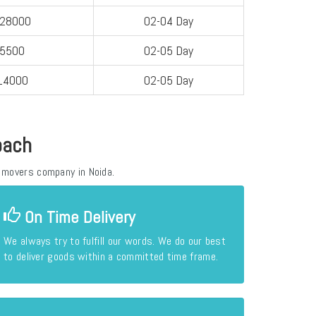
-28000
02-04 Day
-5500
02-05 Day
14000
02-05 Day
oach
 movers company in Noida.
On Time Delivery
We always try to fulfill our words. We do our best
to deliver goods within a committed time frame.