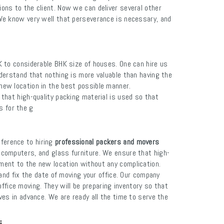
ions to the client. Now we can deliver several other
We know very well that perseverance is necessary, and
K to considerable BHK size of houses. One can hire us
erstand that nothing is more valuable than having the
 new location in the best possible manner.
 that high-quality packing material is used so that
s for the g
ference to hiring
professional packers and movers
, computers, and glass furniture. We ensure that high-
pment to the new location without any complication.
and fix the date of moving your office. Our company
ffice moving. They will be preparing inventory so that
ves in advance. We are ready all the time to serve the