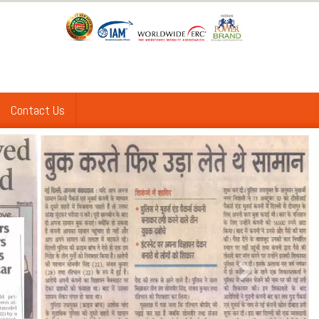
Contact Us