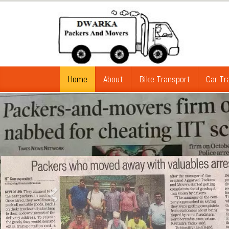
Home
About
Bike Transport
Car Tr