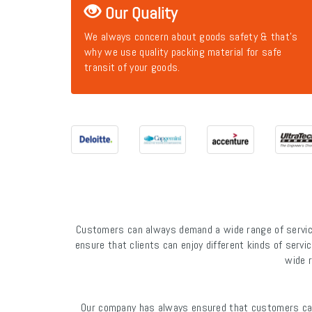
Our Quality
We always concern about goods safety & that's
why we use quality packing material for safe
transit of your goods.
Customers can always demand a wide range of service
ensure that clients can enjoy different kinds of servic
wide r
Our company has always ensured that customers can 